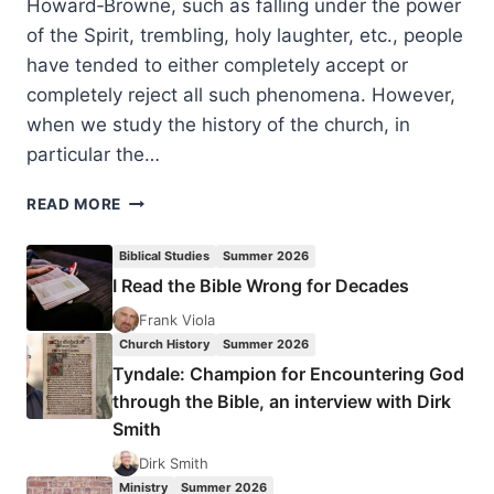
Howard‑Browne, such as falling under the power
of the Spirit, trembling, holy laughter, etc., people
have tended to either completely accept or
completely reject all such phenomena. However,
when we study the history of the church, in
particular the…
SUPERNATURAL
READ MORE
PHYSICAL
MANIFESTATIONS
Biblical Studies
Summer 2026
IN
I Read the Bible Wrong for Decades
THE
EVANGELICAL
Frank Viola
AND
Church History
Summer 2026
HOLINESS
Tyndale: Champion for Encountering God
REVIVAL
through the Bible, an interview with Dirk
MOVEMENTS
Smith
Dirk Smith
Ministry
Summer 2026