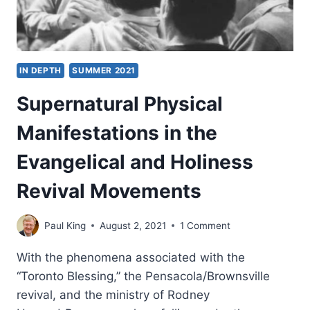
IN DEPTH
SUMMER 2021
Supernatural Physical
Manifestations in the
Evangelical and Holiness
Revival Movements
Paul King
August 2, 2021
1 Comment
With the phenomena associated with the
“Toronto Blessing,” the Pensacola/Brownsville
revival, and the ministry of Rodney