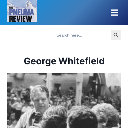
Skip
to
content
Search Button
Search
for:
George Whitefield