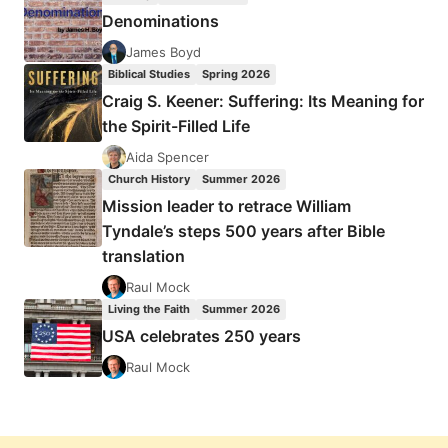
Denominations
James Boyd
Biblical Studies
Spring 2026
Craig S. Keener: Suffering: Its Meaning for
the Spirit-Filled Life
Aida Spencer
Church History
Summer 2026
Mission leader to retrace William
Tyndale’s steps 500 years after Bible
translation
Raul Mock
Living the Faith
Summer 2026
USA celebrates 250 years
Raul Mock