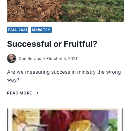
FALL 2021
MINISTRY
Successful or Fruitful?
Dan Reiland
October 5, 2021
Are we measuring success in ministry the wrong
way?
SUCCESSFUL
READ MORE
OR
FRUITFUL?