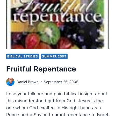
BIBLICAL STUDIES
SUMMER 2005
Fruitful Repentance
Daniel Brown
September 25, 2005
Lose your folklore and gain biblical insight about
this misunderstood gift from God. Jesus is the
one whom God exalted to His right hand as a
Prince and a Savior, to grant repentance to Israel,