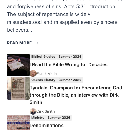
and forgiveness of sins. Acts 5:31 Introduction
The subject of repentance is widely
misunderstood and misapplied even by sincere
believers…
FRUITFUL
READ MORE
REPENTANCE
Biblical Studies
Summer 2026
I Read the Bible Wrong for Decades
Frank Viola
Church History
Summer 2026
Tyndale: Champion for Encountering God
through the Bible, an interview with Dirk
Smith
Dirk Smith
Ministry
Summer 2026
Denominations