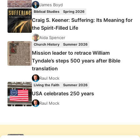
James Boyd
Biblical Studies
Spring 2026
Craig S. Keener: Suffering: Its Meaning for
the Spirit-Filled Life
Aida Spencer
Church History
Summer 2026
Mission leader to retrace William
Tyndale’s steps 500 years after Bible
translation
Raul Mock
Living the Faith
Summer 2026
USA celebrates 250 years
Raul Mock