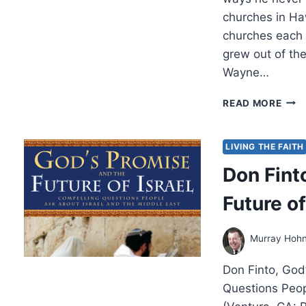
churches in Ha
churches each 
grew out of th
Wayne…
GOD
READ MORE
ANS
PRA
AT
LIVING THE FAITH
THE
Don Fint
ALT
Future of
Murray Hoh
Don Finto, God’
Questions Peop