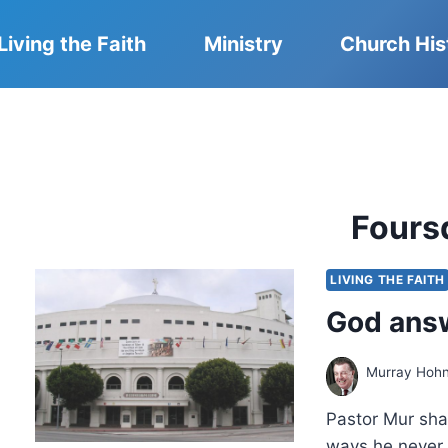
Living the Faith
Ministry
Church His
Fours
LIVING THE FAITH
God answ
Murray Hoh
Pastor Mur sha
ways he never 