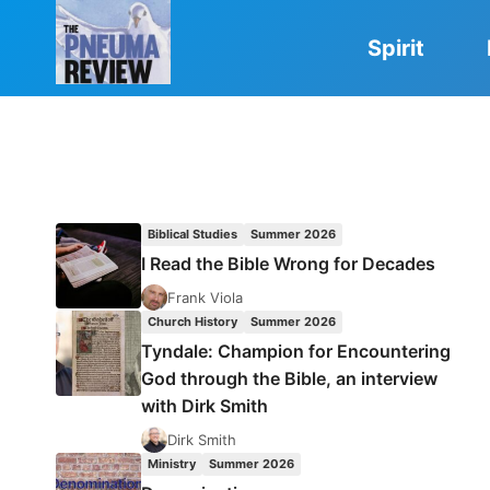
Skip
to
Spirit
content
Biblical Studies
Summer 2026
I Read the Bible Wrong for Decades
Frank Viola
Church History
Summer 2026
Tyndale: Champion for Encountering
God through the Bible, an interview
with Dirk Smith
Dirk Smith
Ministry
Summer 2026