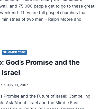
waii, and 75,000 people get to go to these great
weekend. They are full gospel churches that
e ministries of two men – Ralph Moore and
WERS
YER
SUMMER 2007
o: God’s Promise and the
AR
 Israel
ns
July 13, 2007
s Promise and the Future of Israel: Compelling
le Ask About Israel and the Middle East