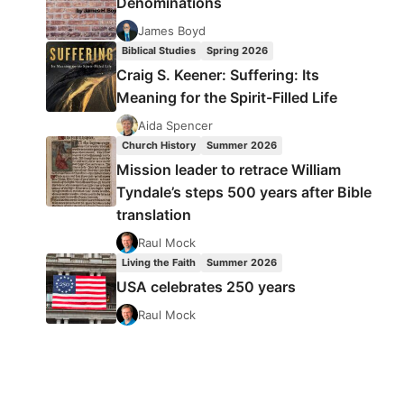
Denominations
James Boyd
Biblical Studies
Spring 2026
Craig S. Keener: Suffering: Its
Meaning for the Spirit-Filled Life
Aida Spencer
Church History
Summer 2026
Mission leader to retrace William
Tyndale’s steps 500 years after Bible
translation
Raul Mock
Living the Faith
Summer 2026
USA celebrates 250 years
Raul Mock