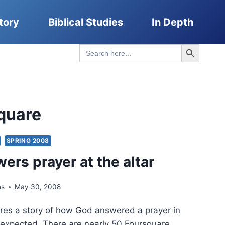
tory
Biblical Studies
In Depth
Search Button
Search
for:
quare
SPRING 2008
ers prayer at the altar
ns
May 30, 2008
res a story of how God answered a prayer in
expected. There are nearly 50 Foursquare