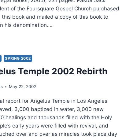
Regal Books, 2005), 231 pages. Pastor Jack
dent of the Foursquare Gospel Church purchased
f this book and mailed a copy of this book to
 in his denomination….
O:
’S
MISE
Y
SPRING 2002
elus Temple 2002 Rebirth
URE
ns
May 22, 2002
EL
l report for Angelus Temple in Los Angeles
saved, 3,000 baptized in water, 3,000 new
 healings and thousands filled with the Holy
ple’s early years were filled with revival, and
uched over and over as miracles took place day