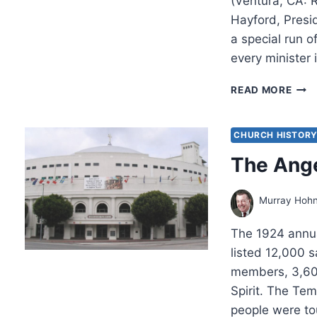
(Ventura, CA: 
Hayford, Presi
a special run o
every minister
DON
READ MORE
FINT
GOD
PRO
CHURCH HISTOR
AND
The Ang
THE
FUT
OF
Murray Hoh
ISRA
The 1924 annua
listed 12,000 
members, 3,600
Spirit. The Tem
people were to