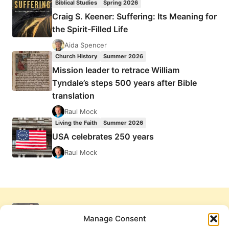
Biblical Studies
Spring 2026
Craig S. Keener: Suffering: Its Meaning for
the Spirit-Filled Life
Aida Spencer
Church History
Summer 2026
Mission leader to retrace William
Tyndale’s steps 500 years after Bible
translation
Raul Mock
Living the Faith
Summer 2026
USA celebrates 250 years
Raul Mock
Manage Consent