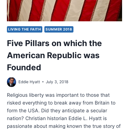
LIVING THE FAITH
SUMMER 2018
Five Pillars on which the
American Republic was
Founded
Eddie Hyatt
July 3, 2018
Religious liberty was important to those that
risked everything to break away from Britain to
form the USA. Did they anticipate a secular
nation? Christian historian Eddie L. Hyatt is
passionate about making known the true story of