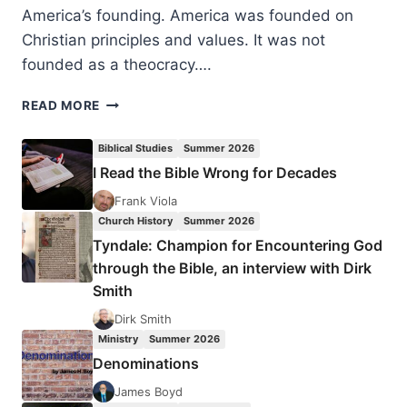
America’s founding. America was founded on
Christian principles and values. It was not
founded as a theocracy….
FIVE
READ MORE
PILLARS
ON
Biblical Studies
Summer 2026
WHICH
I Read the Bible Wrong for Decades
THE
AMERICAN
Frank Viola
REPUBLIC
Church History
Summer 2026
WAS
Tyndale: Champion for Encountering God
FOUNDED
through the Bible, an interview with Dirk
Smith
Dirk Smith
Ministry
Summer 2026
Denominations
James Boyd