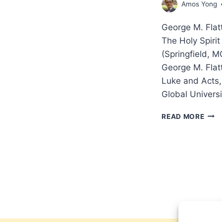
Amos Yong
George M. Flatte
The Holy Spiri
(Springfield, M
George M. Flatte
Luke and Acts,
Global Univers
GEO
READ MORE
M.
FLAT
A
BIBL
THE
OF
THE
HOL
SPIR
REV