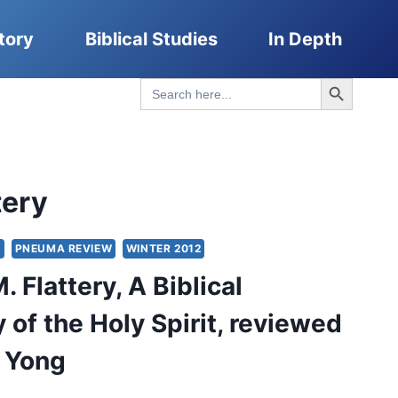
tory
Biblical Studies
In Depth
Search Button
Search
for:
tery
S
PNEUMA REVIEW
WINTER 2012
 Flattery, A Biblical
 of the Holy Spirit, reviewed
 Yong