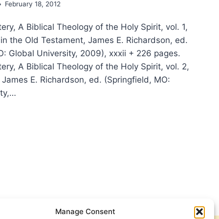
February 18, 2012
ry, A Biblical Theology of the Holy Spirit, vol. 1,
t in the Old Testament, James E. Richardson, ed.
O: Global University, 2009), xxxii + 226 pages.
ry, A Biblical Theology of the Holy Spirit, vol. 2,
 James E. Richardson, ed. (Springfield, MO:
ity,…
RGE
TERY,
ICAL
OLOGY
Y
IT,
Manage Consent
IEWED