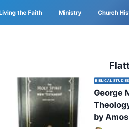
Living the Faith
Ministry
Church His
Flat
BIBLICAL STUDIE
George M.
Theology
by Amos