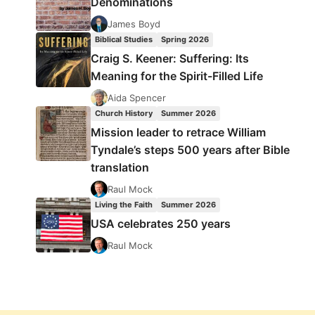
Denominations
James Boyd
Biblical Studies
Spring 2026
Craig S. Keener: Suffering: Its
Meaning for the Spirit-Filled Life
Aida Spencer
Church History
Summer 2026
Mission leader to retrace William
Tyndale’s steps 500 years after Bible
translation
Raul Mock
Living the Faith
Summer 2026
USA celebrates 250 years
Raul Mock