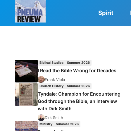
Skip
to
Spirit
content
Biblical Studies
Summer 2026
I Read the Bible Wrong for Decades
Frank Viola
Church History
Summer 2026
Tyndale: Champion for Encountering
God through the Bible, an interview
with Dirk Smith
Dirk Smith
Ministry
Summer 2026