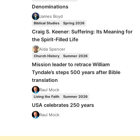
Denominations
James Boyd
Biblical Studies
Spring 2026
Craig S. Keener: Suffering: Its Meaning for
the Spirit-Filled Life
Aida Spencer
Church History
Summer 2026
Mission leader to retrace William
Tyndale’s steps 500 years after Bible
translation
Raul Mock
Living the Faith
Summer 2026
USA celebrates 250 years
Raul Mock