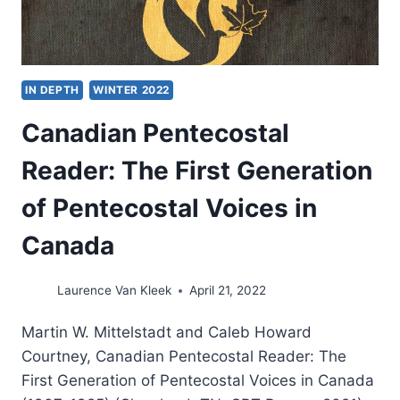
IN DEPTH
WINTER 2022
Canadian Pentecostal
Reader: The First Generation
of Pentecostal Voices in
Canada
Laurence Van Kleek
April 21, 2022
Martin W. Mittelstadt and Caleb Howard
Courtney, Canadian Pentecostal Reader: The
First Generation of Pentecostal Voices in Canada