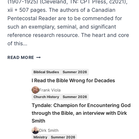
(1907-1925) (Cleveland, TN: CPT Press, c2021),
xii + 507 pages. The authors of a Canadian
Pentecostal Reader are to be commended for
such an exemplary, seminal, and significant
reference research resource. The heart and core
of this…
CANADIAN
READ MORE
PENTECOSTAL
READER:
Biblical Studies
Summer 2026
THE
I Read the Bible Wrong for Decades
FIRST
GENERATION
Frank Viola
OF
Church History
Summer 2026
PENTECOSTAL
Tyndale: Champion for Encountering God
VOICES
through the Bible, an interview with Dirk
IN
Smith
CANADA
Dirk Smith
Ministry
Summer 2026