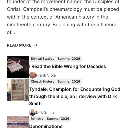
founder of the movement named the Disciples of
Christ. Campbell’s pneumatology must be placed
within the context of American history in the
nineteenth century. Beginning with the influence
of…
THE
READ MORE
HOLY
SPIRIT,
Biblical Studies
Summer 2026
THE
I Read the Bible Wrong for Decades
MISSING
FINGER:
Frank Viola
COMPARING
Church History
Summer 2026
THE
Tyndale: Champion for Encountering God
PNEUMATOLOGY
through the Bible, an interview with Dirk
OF
Smith
ALEXANDER
CAMPBELL
Dirk Smith
AND
Ministry
Summer 2026
DON
Denominations
BASHAM