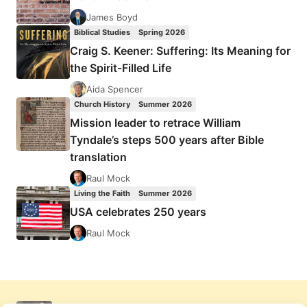
James Boyd
Biblical Studies
Spring 2026
Craig S. Keener: Suffering: Its Meaning for
the Spirit-Filled Life
Aida Spencer
Church History
Summer 2026
Mission leader to retrace William
Tyndale’s steps 500 years after Bible
translation
Raul Mock
Living the Faith
Summer 2026
USA celebrates 250 years
Raul Mock