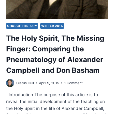
CHURCH HISTORY
WINTER 2015
The Holy Spirit, The Missing
Finger: Comparing the
Pneumatology of Alexander
Campbell and Don Basham
Cletus Hull
April 9, 2015
1 Comment
Introduction The purpose of this article is to
reveal the initial development of the teaching on
the Holy Spirit in the life of Alexander Campbell,