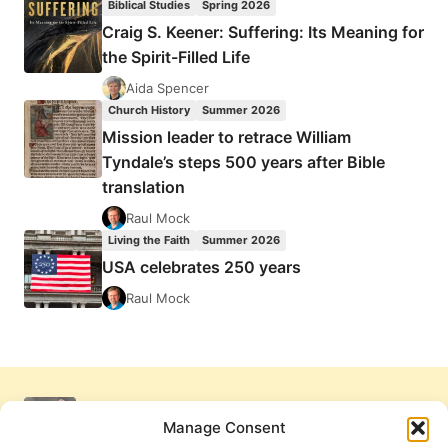
Biblical Studies
Spring 2026
Craig S. Keener: Suffering: Its Meaning for
the Spirit-Filled Life
Aida Spencer
Church History
Summer 2026
Mission leader to retrace William
Tyndale’s steps 500 years after Bible
translation
Raul Mock
Living the Faith
Summer 2026
USA celebrates 250 years
Raul Mock
Manage Consent