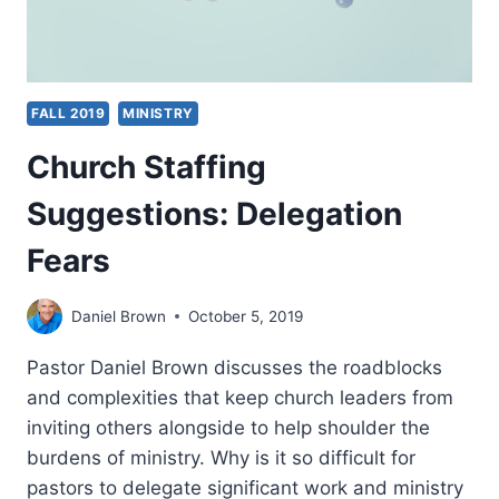
FALL 2019
MINISTRY
Church Staffing
Suggestions: Delegation
Fears
Daniel Brown
October 5, 2019
Pastor Daniel Brown discusses the roadblocks
and complexities that keep church leaders from
inviting others alongside to help shoulder the
burdens of ministry. Why is it so difficult for
pastors to delegate significant work and ministry