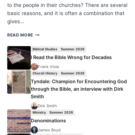
to the people in their churches? There are several
basic reasons, and it is often a combination that
gives…
CHURCH
READ MORE
STAFFING
SUGGESTIONS:
Biblical Studies
Summer 2026
DELEGATION
I Read the Bible Wrong for Decades
FEARS
Frank Viola
Church History
Summer 2026
Tyndale: Champion for Encountering God
through the Bible, an interview with Dirk
Smith
Dirk Smith
Ministry
Summer 2026
Denominations
James Boyd