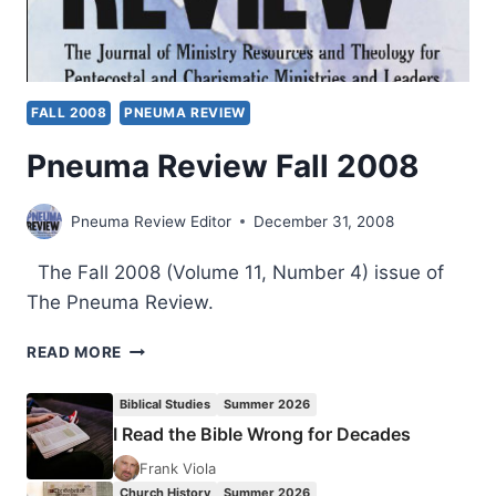
FALL 2008
PNEUMA REVIEW
Pneuma Review Fall 2008
Pneuma Review Editor
December 31, 2008
The Fall 2008 (Volume 11, Number 4) issue of
The Pneuma Review.
PNEUMA
READ MORE
REVIEW
FALL
Biblical Studies
Summer 2026
2008
I Read the Bible Wrong for Decades
Frank Viola
Church History
Summer 2026