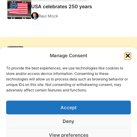
USA celebrates 250 years
Raul Mock
Manage Consent
To provide the best experiences, we use technologies like cookies to
store and/or access device information. Consenting to these
technologies will allow us to process data such as browsing behavior or
unique IDs on this site. Not consenting or withdrawing consent, may
adversely affect certain features and functions.
Get Involved
Contact Us
Privacy Policy and Terms of Use
Accept
Cookie Policy
Deny
View preferences