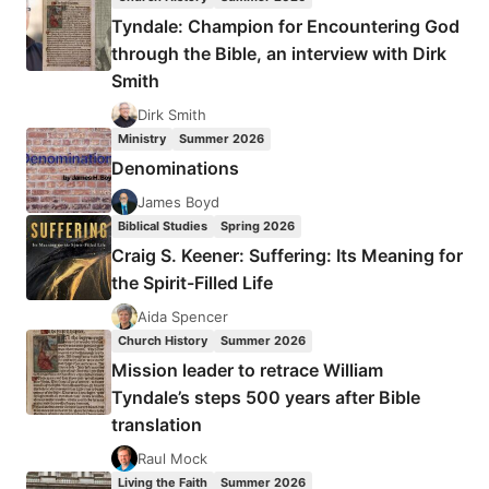
Tyndale: Champion for Encountering God
through the Bible, an interview with Dirk
Smith
Dirk Smith
Ministry
Summer 2026
Denominations
James Boyd
Biblical Studies
Spring 2026
Craig S. Keener: Suffering: Its Meaning for
the Spirit-Filled Life
Aida Spencer
Church History
Summer 2026
Mission leader to retrace William
Tyndale’s steps 500 years after Bible
translation
Raul Mock
Living the Faith
Summer 2026