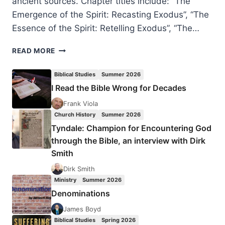
ancient sources. Chapter titles include: “The
Emergence of the Spirit: Recasting Exodus”, “The
Essence of the Spirit: Retelling Exodus”, “The…
JOHN
READ MORE
R.
LEVISON:
Biblical Studies
Summer 2026
THE
I Read the Bible Wrong for Decades
HOLY
SPIRIT
Frank Viola
BEFORE
Church History
Summer 2026
CHRISTIANITY
Tyndale: Champion for Encountering God
through the Bible, an interview with Dirk
Smith
Dirk Smith
Ministry
Summer 2026
Denominations
James Boyd
Biblical Studies
Spring 2026