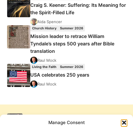
Craig S. Keener: Suffering: Its Meaning for
the Spirit-Filled Life
Aida Spencer
Church History
Summer 2026
Mission leader to retrace William
Tyndale’s steps 500 years after Bible
translation
Raul Mock
Living the Faith
Summer 2026
USA celebrates 250 years
Raul Mock
Manage Consent