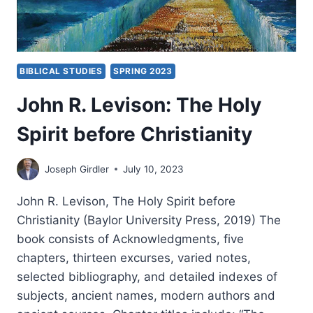
BIBLICAL STUDIES
SPRING 2023
John R. Levison: The Holy
Spirit before Christianity
Joseph Girdler
July 10, 2023
John R. Levison, The Holy Spirit before
Christianity (Baylor University Press, 2019) The
book consists of Acknowledgments, five
chapters, thirteen excurses, varied notes,
selected bibliography, and detailed indexes of
subjects, ancient names, modern authors and