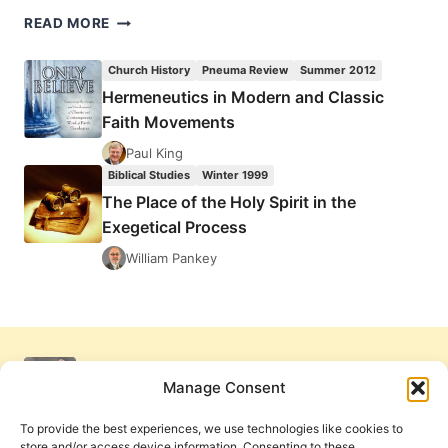
THE
READ MORE
PLACE
OF
Church History
Pneuma Review
Summer 2012
THE
Hermeneutics in Modern and Classic
HOLY
Faith Movements
SPIRIT
IN
Paul King
THE
Biblical Studies
Winter 1999
EXEGETICAL
The Place of the Holy Spirit in the
PROCESS
Exegetical Process
William Pankey
Manage Consent
To provide the best experiences, we use technologies like cookies to
store and/or access device information. Consenting to these