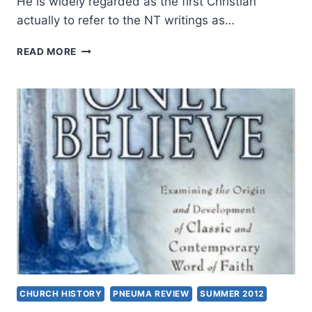
He is widely regarded as the first Christian
actually to refer to the NT writings as…
STUART
READ MORE
PARSONS:
ANCIENT
APOLOGETIC
EXEGESIS
CHURCH HISTORY
PNEUMA REVIEW
SUMMER 2012