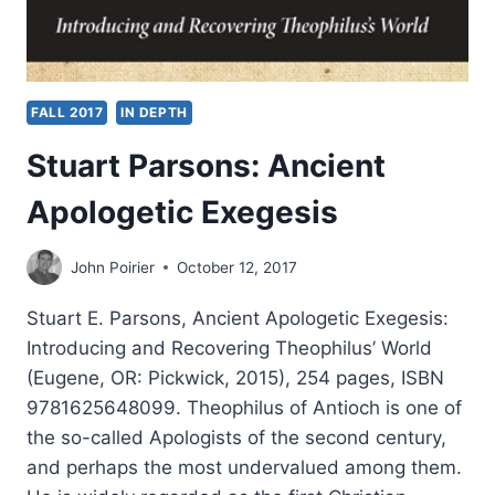
FALL 2017
IN DEPTH
Stuart Parsons: Ancient
Apologetic Exegesis
John Poirier
October 12, 2017
Stuart E. Parsons, Ancient Apologetic Exegesis:
Introducing and Recovering Theophilus’ World
(Eugene, OR: Pickwick, 2015), 254 pages, ISBN
9781625648099. Theophilus of Antioch is one of
the so-called Apologists of the second century,
and perhaps the most undervalued among them.