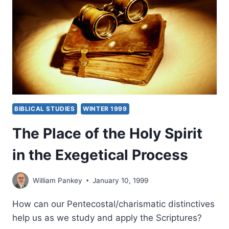
BIBLICAL STUDIES
WINTER 1999
The Place of the Holy Spirit
in the Exegetical Process
William Pankey
January 10, 1999
How can our Pentecostal/charismatic distinctives
help us as we study and apply the Scriptures?