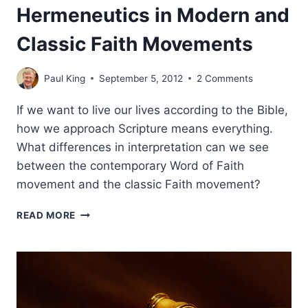
Hermeneutics in Modern and
Classic Faith Movements
Paul King
September 5, 2012
2 Comments
If we want to live our lives according to the Bible,
how we approach Scripture means everything.
What differences in interpretation can we see
between the contemporary Word of Faith
movement and the classic Faith movement?
HERMENEUTICS
READ MORE
IN
MODERN
AND
CLASSIC
FAITH
MOVEMENTS