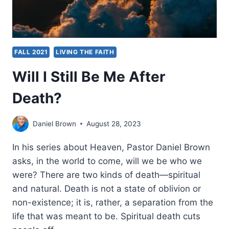
FALL 2021
LIVING THE FAITH
Will I Still Be Me After
Death?
Daniel Brown
August 28, 2023
In his series about Heaven, Pastor Daniel Brown
asks, in the world to come, will we be who we
were? There are two kinds of death—spiritual
and natural. Death is not a state of oblivion or
non-existence; it is, rather, a separation from the
life that was meant to be. Spiritual death cuts