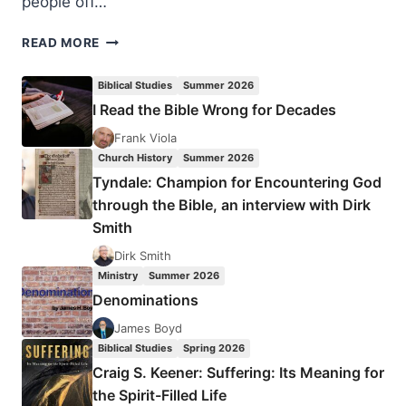
people off…
WILL
READ MORE
I
STILL
Biblical Studies
Summer 2026
BE
I Read the Bible Wrong for Decades
ME
AFTER
Frank Viola
DEATH?
Church History
Summer 2026
Tyndale: Champion for Encountering God
through the Bible, an interview with Dirk
Smith
Dirk Smith
Ministry
Summer 2026
Denominations
James Boyd
Biblical Studies
Spring 2026
Craig S. Keener: Suffering: Its Meaning for
the Spirit-Filled Life