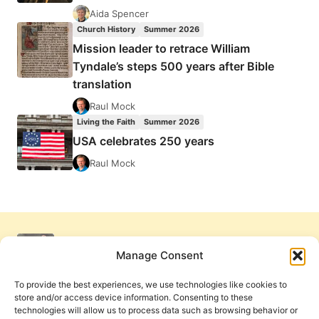
Aida Spencer
Church History
Summer 2026
Mission leader to retrace William
Tyndale’s steps 500 years after Bible
translation
Raul Mock
Living the Faith
Summer 2026
USA celebrates 250 years
Raul Mock
Manage Consent
To provide the best experiences, we use technologies like cookies to
store and/or access device information. Consenting to these
technologies will allow us to process data such as browsing behavior or