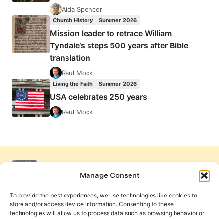
Aida Spencer
Church History
Summer 2026
Mission leader to retrace William
Tyndale’s steps 500 years after Bible
translation
Raul Mock
Living the Faith
Summer 2026
USA celebrates 250 years
Raul Mock
Manage Consent
To provide the best experiences, we use technologies like cookies to
store and/or access device information. Consenting to these
technologies will allow us to process data such as browsing behavior or