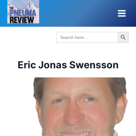
Skip
to
content
Search Button
Search
for:
Eric Jonas Swensson