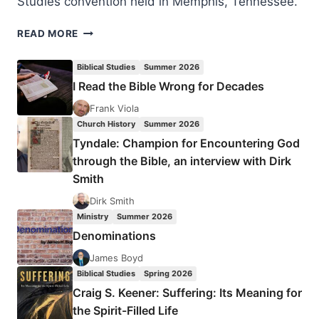
Studies convention held in Memphis, Tennessee.
THE
READ MORE
PETERSENS
AND
Biblical Studies
Summer 2026
THE
I Read the Bible Wrong for Decades
SILESIAN
KINDERBETEN
Frank Viola
REVIVAL
Church History
Summer 2026
Tyndale: Champion for Encountering God
through the Bible, an interview with Dirk
Smith
Dirk Smith
Ministry
Summer 2026
Denominations
James Boyd
Biblical Studies
Spring 2026
Craig S. Keener: Suffering: Its Meaning for
the Spirit-Filled Life