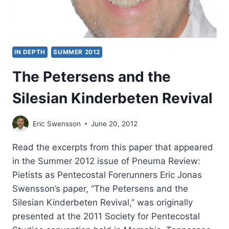
IN DEPTH
SUMMER 2012
The Petersens and the
Silesian Kinderbeten Revival
Eric Swensson
June 20, 2012
Read the excerpts from this paper that appeared
in the Summer 2012 issue of Pneuma Review:
Pietists as Pentecostal Forerunners Eric Jonas
Swensson’s paper, “The Petersens and the
Silesian Kinderbeten Revival,” was originally
presented at the 2011 Society for Pentecostal