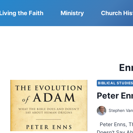
Living the Faith
Ministry
Church His
En
BIBLICAL STUDIE
Peter En
Stephen Van
Peter Enns, Th
Doesn’t Say Ab