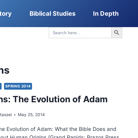
tory
Biblical Studies
In Depth
Search Button
Search
for:
ns
S
SPRING 2014
ns: The Evolution of Adam
tassel
May 25, 2014
e Evolution of Adam: What the Bible Does and
out Human Origins (Grand Rapids: Brazos Press,