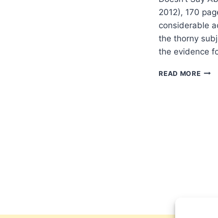
2012), 170 pag
considerable ac
the thorny subj
the evidence fo
PET
READ MORE
ENNS
THE
EVO
OF
ADA