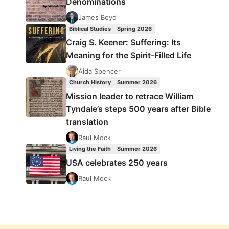
Denominations
James Boyd
Biblical Studies
Spring 2026
Craig S. Keener: Suffering: Its
Meaning for the Spirit-Filled Life
Aida Spencer
Church History
Summer 2026
Mission leader to retrace William
Tyndale’s steps 500 years after Bible
translation
Raul Mock
Living the Faith
Summer 2026
USA celebrates 250 years
Raul Mock