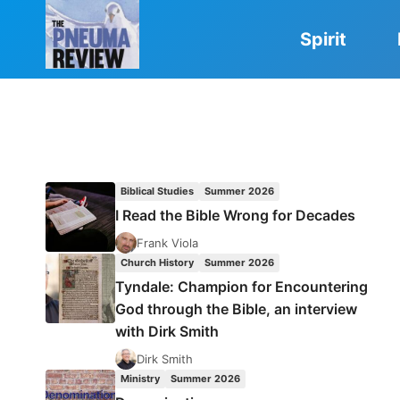
Skip
to
Spirit
content
Biblical Studies
Summer 2026
I Read the Bible Wrong for Decades
Frank Viola
Church History
Summer 2026
Tyndale: Champion for Encountering
God through the Bible, an interview
with Dirk Smith
Dirk Smith
Ministry
Summer 2026