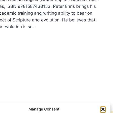
es, ISBN 9781587433153. Peter Enns brings his
ademic training and writing ability to bear on
ect of Scripture and evolution. He believes that
r evolution is so…
ER
:
LUTION
M
Manage Consent