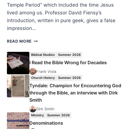
Temple Period” which included the time Jesus
lived among us. Professor David Fiensy’s
introduction, written in pure geek, gives a false
impression…
DAVID
READ MORE
FIENSY:
CHRISTIAN
Biblical Studies
Summer 2026
ORIGINS
I Read the Bible Wrong for Decades
AND
THE
Frank Viola
ANCIENT
Church History
Summer 2026
ECONOMY
Tyndale: Champion for Encountering God
through the Bible, an interview with Dirk
Smith
Dirk Smith
Ministry
Summer 2026
Denominations