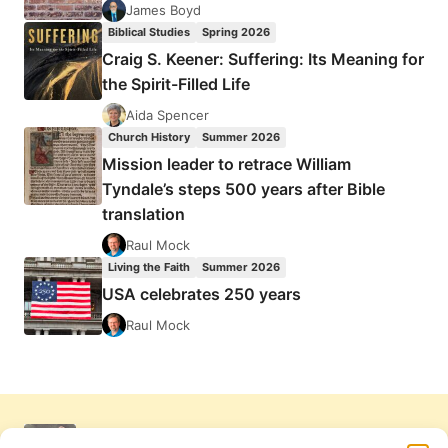
James Boyd
Biblical Studies
Spring 2026
Craig S. Keener: Suffering: Its Meaning for
the Spirit-Filled Life
Aida Spencer
Church History
Summer 2026
Mission leader to retrace William
Tyndale’s steps 500 years after Bible
translation
Raul Mock
Living the Faith
Summer 2026
USA celebrates 250 years
Raul Mock