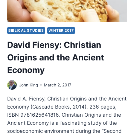
BIBLICAL STUDIES
WINTER 2017
David Fiensy: Christian
Origins and the Ancient
Economy
John King
March 2, 2017
David A. Fiensy, Christian Origins and the Ancient
Economy (Cascade Books, 2014), 236 pages,
ISBN 9781625641816. Christian Origins and the
Ancient Economy is a fascinating study of the
socioeconomic environment during the “Second