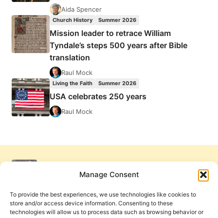
Aida Spencer
Church History
Summer 2026
Mission leader to retrace William
Tyndale’s steps 500 years after Bible
translation
Raul Mock
Living the Faith
Summer 2026
USA celebrates 250 years
Raul Mock
Manage Consent
To provide the best experiences, we use technologies like cookies to
store and/or access device information. Consenting to these
technologies will allow us to process data such as browsing behavior or