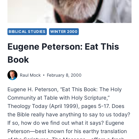
BIBLICAL STUDIES
WINTER 2000
Eugene Peterson: Eat This
Book
Raul Mock
February 8, 2000
Eugene H. Peterson, “Eat This Book: The Holy
Community at Table with Holy Scripture,”
Theology Today (April 1999), pages 5-17. Does
the Bible really have anything to say to us today?
If so, how do we find out what it says? Eugene
Peterson—best known for his earthy translation