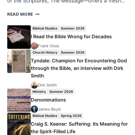
of the Scriptures, The Message—offers a fresh…
EUGENE
READ MORE
PETERSON:
EAT
Biblical Studies
Summer 2026
THIS
I Read the Bible Wrong for Decades
BOOK
Frank Viola
Church History
Summer 2026
Tyndale: Champion for Encountering God
through the Bible, an interview with Dirk
Smith
Dirk Smith
Ministry
Summer 2026
Denominations
James Boyd
Biblical Studies
Spring 2026
Craig S. Keener: Suffering: Its Meaning for
the Spirit-Filled Life