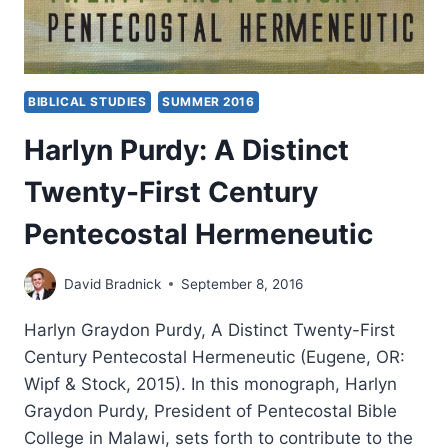
BIBLICAL STUDIES
SUMMER 2016
Harlyn Purdy: A Distinct
Twenty-First Century
Pentecostal Hermeneutic
David Bradnick
September 8, 2016
Harlyn Graydon Purdy, A Distinct Twenty-First
Century Pentecostal Hermeneutic (Eugene, OR:
Wipf & Stock, 2015). In this monograph, Harlyn
Graydon Purdy, President of Pentecostal Bible
College in Malawi, sets forth to contribute to the