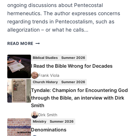
ongoing discussions about Pentecostal
hermeneutics. The author expresses concerns
regarding trends in Pentecostalism, such as
allegorization – or what he calls…
HARLYN
READ MORE
PURDY:
A
Biblical Studies
Summer 2026
DISTINCT
I Read the Bible Wrong for Decades
TWENTY-
FIRST
Frank Viola
CENTURY
Church History
Summer 2026
PENTECOSTAL
Tyndale: Champion for Encountering God
HERMENEUTIC
through the Bible, an interview with Dirk
Smith
Dirk Smith
Ministry
Summer 2026
Denominations