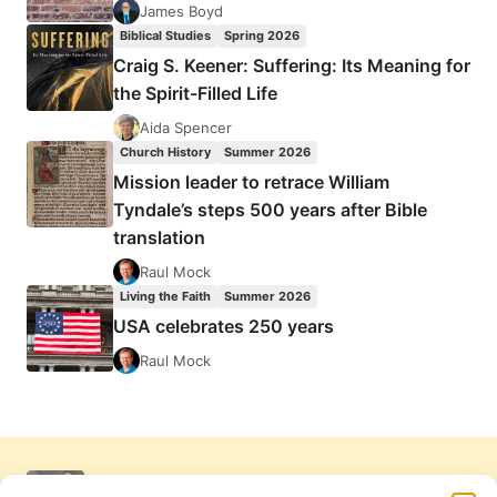
James Boyd
Biblical Studies
Spring 2026
Craig S. Keener: Suffering: Its Meaning for
the Spirit-Filled Life
Aida Spencer
Church History
Summer 2026
Mission leader to retrace William
Tyndale’s steps 500 years after Bible
translation
Raul Mock
Living the Faith
Summer 2026
USA celebrates 250 years
Raul Mock