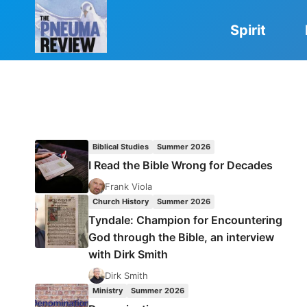
Skip
to
Spirit
content
Biblical Studies
Summer 2026
I Read the Bible Wrong for Decades
Frank Viola
Church History
Summer 2026
Tyndale: Champion for Encountering
God through the Bible, an interview
with Dirk Smith
Dirk Smith
Ministry
Summer 2026