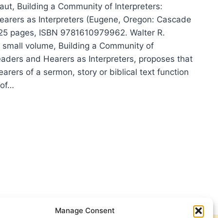
aut, Building a Community of Interpreters:
arers as Interpreters (Eugene, Oregon: Cascade
125 pages, ISBN 9781610979962. Walter R.
is small volume, Building a Community of
eaders and Hearers as Interpreters, proposes that
earers of a sermon, story or biblical text function
 of…
TER
KHAUT:
DING
MUNITY
RPRETERS
Manage Consent