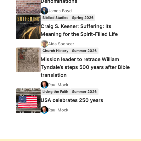
Denominations
James Boyd
Biblical Studies
Spring 2026
Craig S. Keener: Suffering: Its
Meaning for the Spirit-Filled Life
Aida Spencer
Church History
Summer 2026
Mission leader to retrace William
Tyndale’s steps 500 years after Bible
translation
Raul Mock
Living the Faith
Summer 2026
USA celebrates 250 years
Raul Mock