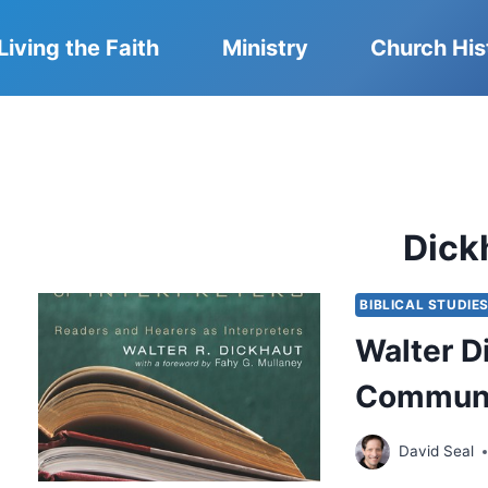
Living the Faith
Ministry
Church His
Dick
BIBLICAL STUDIE
Walter D
Communit
David Seal