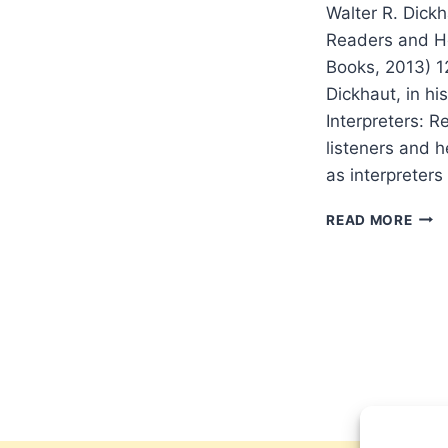
Walter R. Dickh
Readers and He
Books, 2013) 
Dickhaut, in h
Interpreters: R
listeners and h
as interpreters
WAL
READ MORE
DIC
BUIL
A
COM
OF
INTE