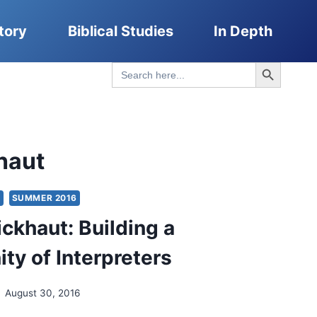
tory
Biblical Studies
In Depth
Search Button
Search
for:
haut
S
SUMMER 2016
ickhaut: Building a
y of Interpreters
August 30, 2016