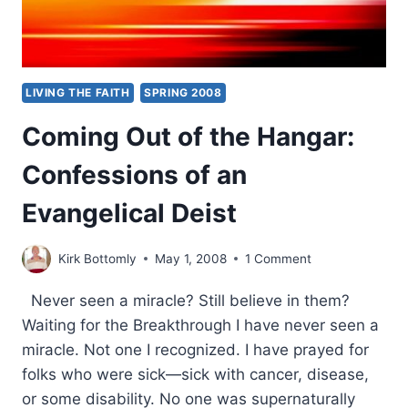
LIVING THE FAITH
SPRING 2008
Coming Out of the Hangar:
Confessions of an
Evangelical Deist
Kirk Bottomly
May 1, 2008
1 Comment
Never seen a miracle? Still believe in them?
Waiting for the Breakthrough I have never seen a
miracle. Not one I recognized. I have prayed for
folks who were sick—sick with cancer, disease,
or some disability. No one was supernaturally