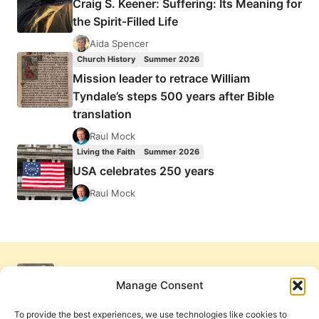
Craig S. Keener: Suffering: Its Meaning for
the Spirit-Filled Life
Aida Spencer
Church History
Summer 2026
Mission leader to retrace William
Tyndale’s steps 500 years after Bible
translation
Raul Mock
Living the Faith
Summer 2026
USA celebrates 250 years
Raul Mock
Manage Consent
To provide the best experiences, we use technologies like cookies to