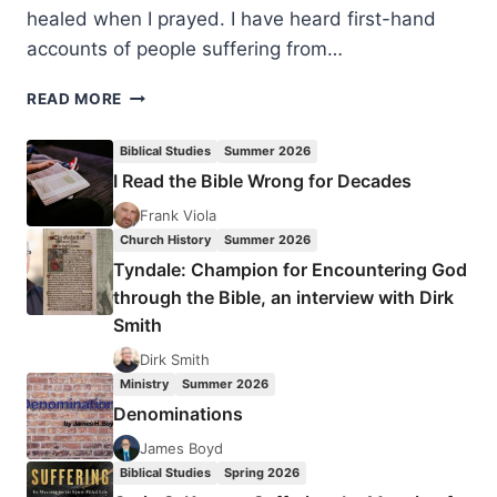
healed when I prayed. I have heard first-hand
accounts of people suffering from…
COMING
READ MORE
OUT
OF
Biblical Studies
Summer 2026
THE
I Read the Bible Wrong for Decades
HANGAR:
CONFESSIONS
Frank Viola
OF
Church History
Summer 2026
AN
Tyndale: Champion for Encountering God
EVANGELICAL
through the Bible, an interview with Dirk
DEIST
Smith
Dirk Smith
Ministry
Summer 2026
Denominations
James Boyd
Biblical Studies
Spring 2026