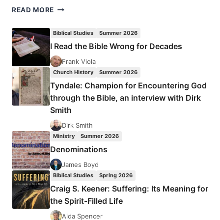
GROWING
READ MORE
DEEP,
GROWING
Biblical Studies
Summer 2026
STRONG
I Read the Bible Wrong for Decades
Frank Viola
Church History
Summer 2026
Tyndale: Champion for Encountering God
through the Bible, an interview with Dirk
Smith
Dirk Smith
Ministry
Summer 2026
Denominations
James Boyd
Biblical Studies
Spring 2026
Craig S. Keener: Suffering: Its Meaning for
the Spirit-Filled Life
Aida Spencer