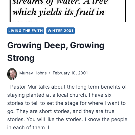
LIVING THE FAITH
WINTER 2001
Growing Deep, Growing
Strong
Murray Hohns
February 10, 2001
Pastor Mur talks about the long term benefits of
staying planted at a local church. I have six
stories to tell to set the stage for where I want to
go. They are short stories, and they are true
stories. You will like the stories. I know the people
in each of them. I…