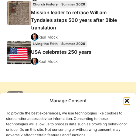
Church History
Summer 2026
Mission leader to retrace William
Tyndale’s steps 500 years after Bible
translation
Raul Mock
Living the Faith
Summer 2026
USA celebrates 250 years
Raul Mock
Manage Consent
To provide the best experiences, we use technologies like cookies to
store and/or access device information. Consenting to these
technologies will allow us to process data such as browsing behavior or
unique IDs on this site. Not consenting or withdrawing consent, may
adversely affect certain features and functions.