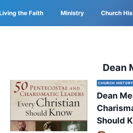
Living the Faith
Ministry
Church His
Dean M
CHURCH HISTOR
Dean Mer
Charisma
Should 