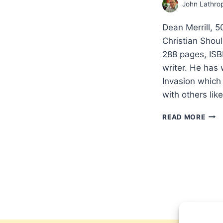
John Lathro
Dean Merrill, 
Christian Shou
288 pages, ISB
writer. He has 
Invasion which
with others li
DEA
READ MORE
MERR
50
PEN
AND
CHA
LEA
EVE
CHRI
SHO
KNO