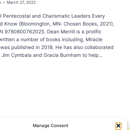
p
March 27, 2022
50 Pentecostal and Charismatic Leaders Every
ld Know (Bloomington, MN: Chosen Books, 2021),
N 9780800762025. Dean Merrill is a prolific
written a number of books including, Miracle
 was published in 2018. He has also collaborated
ke Jim Cymbala and Gracia Burnham to help…
N
ILL:
TECOSTAL
RISMATIC
DERS
RY
STIAN
ULD
Manage Consent
W