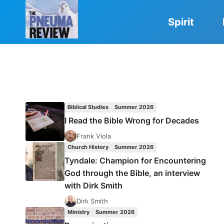
Skip
to
Spirit
content
Biblical Studies
Summer 2026
I Read the Bible Wrong for Decades
Frank Viola
Church History
Summer 2026
Tyndale: Champion for Encountering
God through the Bible, an interview
with Dirk Smith
Dirk Smith
Ministry
Summer 2026