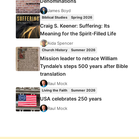
Denominations
James Boyd
Biblical Studies
Spring 2026
Craig S. Keener: Suffering: Its
Meaning for the Spirit-Filled Life
Aida Spencer
Church History
Summer 2026
Mission leader to retrace William
Tyndale’s steps 500 years after Bible
translation
Raul Mock
Living the Faith
Summer 2026
USA celebrates 250 years
Raul Mock