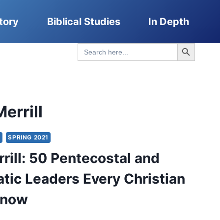
tory
Biblical Studies
In Depth
Search Button
Search
for:
errill
Y
SPRING 2021
rill: 50 Pentecostal and
tic Leaders Every Christian
Know