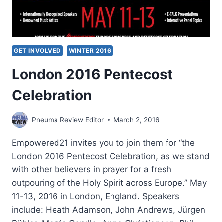
GET INVOLVED
WINTER 2016
London 2016 Pentecost
Celebration
Pneuma Review Editor
March 2, 2016
Empowered21 invites you to join them for “the
London 2016 Pentecost Celebration, as we stand
with other believers in prayer for a fresh
outpouring of the Holy Spirit across Europe.” May
11-13, 2016 in London, England. Speakers
include: Heath Adamson, John Andrews, Jürgen