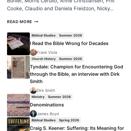
Bühler, Morris Cerullo, Anne Christiansen, Phil
Cooke, Claudio and Daniela Freidzon, Nicky…
LONDON
READ MORE
2016
PENTECOST
Biblical Studies
Summer 2026
CELEBRATION
I Read the Bible Wrong for Decades
Frank Viola
Church History
Summer 2026
Tyndale: Champion for Encountering God
through the Bible, an interview with Dirk
Smith
Dirk Smith
Ministry
Summer 2026
Denominations
James Boyd
Biblical Studies
Spring 2026
Craig S. Keener: Suffering: Its Meaning for