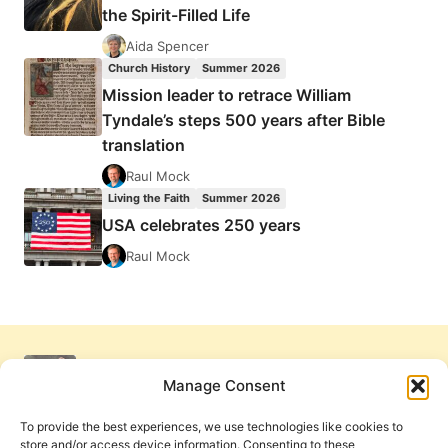
the Spirit-Filled Life
Aida Spencer
Church History
Summer 2026
Mission leader to retrace William
Tyndale’s steps 500 years after Bible
translation
Raul Mock
Living the Faith
Summer 2026
USA celebrates 250 years
Raul Mock
Manage Consent
To provide the best experiences, we use technologies like cookies to
store and/or access device information. Consenting to these