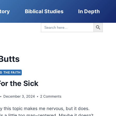
tory
Biblical Studies
In Depth
Search Button
Search
for:
Butts
NG THE FAITH
or the Sick
December 3, 2024
2 Comments
y this topic makes me nervous, but it does.
s a little too man-centered. Maybe it doesn’t