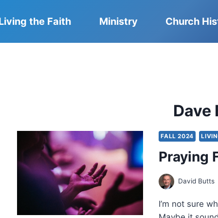
Living the Faith
Ministry
Church His
Dave 
FALL 2024
LIVI
Praying F
David Butts
I’m not sure wh
Maybe it sound