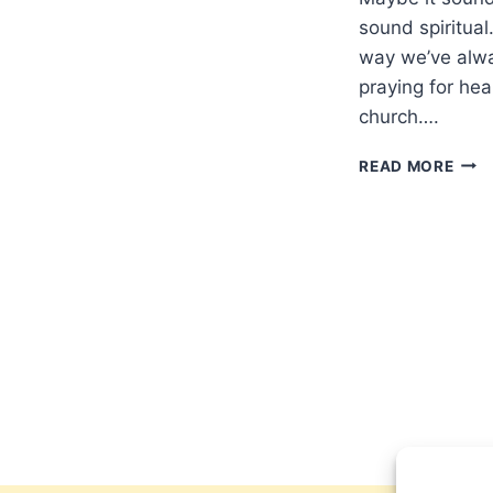
sound spiritual
way we’ve alway
praying for hea
church….
PRA
READ MORE
FOR
THE
SICK