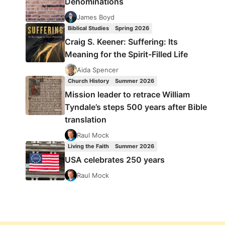
Denominations
James Boyd
Biblical Studies
Spring 2026
Craig S. Keener: Suffering: Its
Meaning for the Spirit-Filled Life
Aida Spencer
Church History
Summer 2026
Mission leader to retrace William
Tyndale’s steps 500 years after Bible
translation
Raul Mock
Living the Faith
Summer 2026
USA celebrates 250 years
Raul Mock