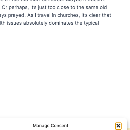
. Or perhaps, it’s just too close to the same old
s prayed. As I travel in churches, it’s clear that
lth issues absolutely dominates the typical
YING
Manage Consent