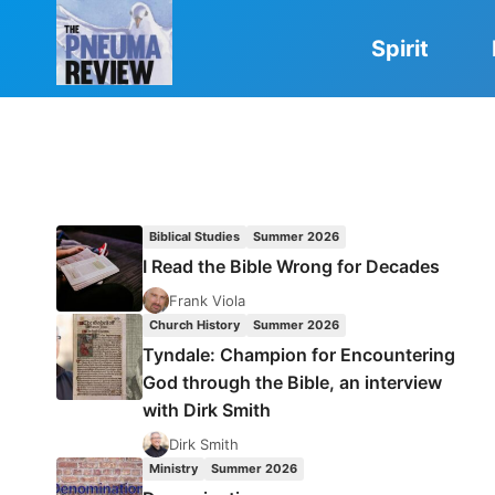
Skip
to
Spirit
content
Biblical Studies
Summer 2026
I Read the Bible Wrong for Decades
Frank Viola
Church History
Summer 2026
Tyndale: Champion for Encountering
God through the Bible, an interview
with Dirk Smith
Dirk Smith
Ministry
Summer 2026