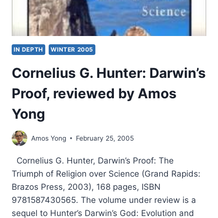
IN DEPTH
WINTER 2005
Cornelius G. Hunter: Darwin’s
Proof, reviewed by Amos
Yong
Amos Yong
February 25, 2005
Cornelius G. Hunter, Darwin’s Proof: The
Triumph of Religion over Science (Grand Rapids:
Brazos Press, 2003), 168 pages, ISBN
9781587430565. The volume under review is a
sequel to Hunter’s Darwin’s God: Evolution and