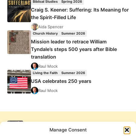
Biblical Studies
Spring 2026
Craig S. Keener: Suffering: Its Meaning for
the Spirit-Filled Life
Aida Spencer
Church History
Summer 2026
Mission leader to retrace William
Tyndale’s steps 500 years after Bible
translation
Raul Mock
Living the Faith
Summer 2026
USA celebrates 250 years
Raul Mock
Manage Consent