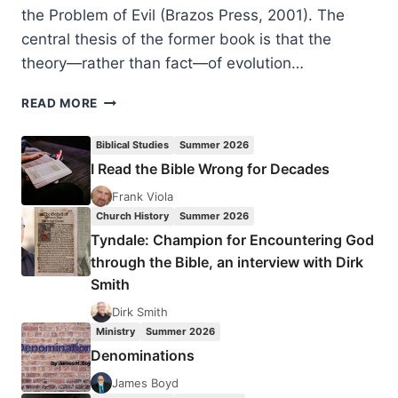
the Problem of Evil (Brazos Press, 2001). The
central thesis of the former book is that the
theory—rather than fact—of evolution…
CORNELIUS
READ MORE
G.
HUNTER:
Biblical Studies
Summer 2026
DARWIN’S
I Read the Bible Wrong for Decades
PROOF,
REVIEWED
Frank Viola
BY
Church History
Summer 2026
AMOS
Tyndale: Champion for Encountering God
YONG
through the Bible, an interview with Dirk
Smith
Dirk Smith
Ministry
Summer 2026
Denominations
James Boyd