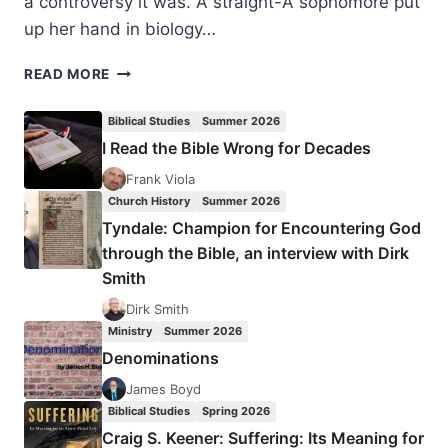
a controversy it was. A straight-A sophomore put
up her hand in biology…
NANCY
READ MORE
PEARCEY:
WE’RE
Biblical Studies
Summer 2026
NOT
I Read the Bible Wrong for Decades
IN
KANSAS
Frank Viola
ANYMORE
Church History
Summer 2026
Tyndale: Champion for Encountering God
through the Bible, an interview with Dirk
Smith
Dirk Smith
Ministry
Summer 2026
Denominations
James Boyd
Biblical Studies
Spring 2026
Craig S. Keener: Suffering: Its Meaning for