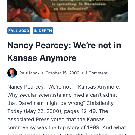
FALL 2000
IN DEPTH
Nancy Pearcey: We’re not in
Kansas Anymore
Raul Mock
October 15, 2000
1 Comment
Nancy Pearcey, “We’re not in Kansas Anymore:
Why secular scientists and media can’t admit
that Darwinism might be wrong” Christianity
Today (May 22, 2000), pages 42-49. The
Associated Press voted that the Kansas
controversy was the top story of 1999. And what