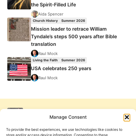
the Spirit-Filled Life
Aida Spencer
Church History
Summer 2026
Mission leader to retrace William
Tyndale’s steps 500 years after Bible
translation
Raul Mock
Living the Faith
Summer 2026
USA celebrates 250 years
Raul Mock
Manage Consent
To provide the best experiences, we use technologies like cookies to
store and/or access device information. Consenting to these