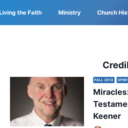
Living the Faith
Ministry
Church His
Credib
FALL 2013
SPIRI
Miracles
Testamen
Keener