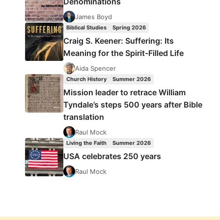
Denominations
James Boyd
Biblical Studies
Spring 2026
Craig S. Keener: Suffering: Its
Meaning for the Spirit-Filled Life
Aida Spencer
Church History
Summer 2026
Mission leader to retrace William
Tyndale’s steps 500 years after Bible
translation
Raul Mock
Living the Faith
Summer 2026
USA celebrates 250 years
Raul Mock