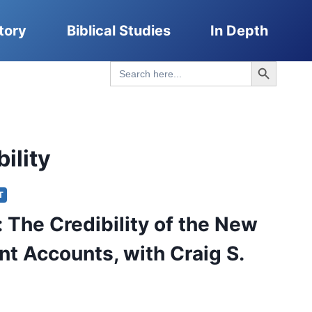
tory
Biblical Studies
In Depth
Search Button
Search
for:
ility
T
: The Credibility of the New
t Accounts, with Craig S.