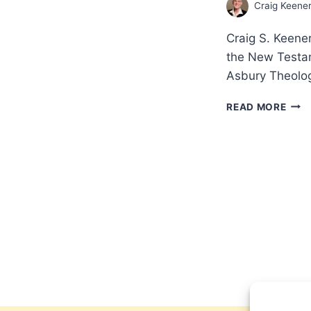
Craig Keene
Craig S. Keener
the New Testam
Asbury Theolog
MIRA
READ MORE
THE
CRED
OF
THE
NEW
TES
ACC
WIT
CRA
S.
KEE