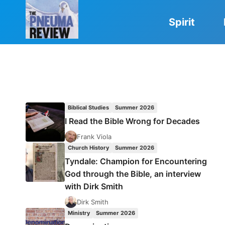
Skip
to
Spirit
content
Biblical Studies
Summer 2026
I Read the Bible Wrong for Decades
Frank Viola
Church History
Summer 2026
Tyndale: Champion for Encountering
God through the Bible, an interview
with Dirk Smith
Dirk Smith
Ministry
Summer 2026