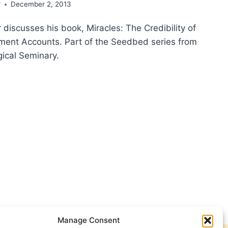
r
December 2, 2013
 discusses his book, Miracles: The Credibility of
ent Accounts. Part of the Seedbed series from
ical Seminary.
CLES:
IBILITY
TAMENT
OUNTS,
H
IG
NER
Manage Consent