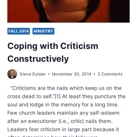
FALL 2014
MINISTRY
Coping with Criticism
Constructively
Steve Eutsler
November 30, 2014
2 Comments
“Criticisms are the nails which keep us on the
cross dead to self.”[1] At least they puncture the
soul and lodge in the memory for a long time.
Few church leaders maintain any self-esteem
after an executioner (i.e., critic) nails them.
Leaders fear criticism in large part because it