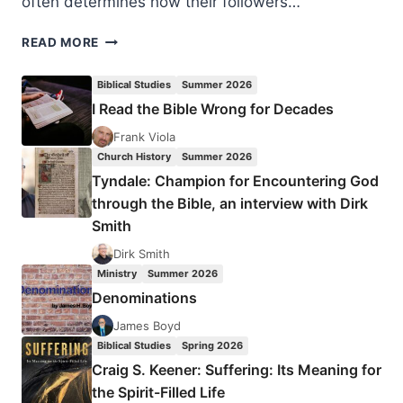
often determines how their followers…
COPING
READ MORE
WITH
CRITICISM
Biblical Studies
Summer 2026
CONSTRUCTIVELY
I Read the Bible Wrong for Decades
Frank Viola
Church History
Summer 2026
Tyndale: Champion for Encountering God
through the Bible, an interview with Dirk
Smith
Dirk Smith
Ministry
Summer 2026
Denominations
James Boyd
Biblical Studies
Spring 2026
Craig S. Keener: Suffering: Its Meaning for
the Spirit-Filled Life