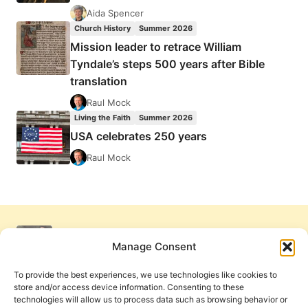
Aida Spencer
Church History
Summer 2026
Mission leader to retrace William
Tyndale’s steps 500 years after Bible
translation
Raul Mock
Living the Faith
Summer 2026
USA celebrates 250 years
Raul Mock
Manage Consent
To provide the best experiences, we use technologies like cookies to
store and/or access device information. Consenting to these
technologies will allow us to process data such as browsing behavior or