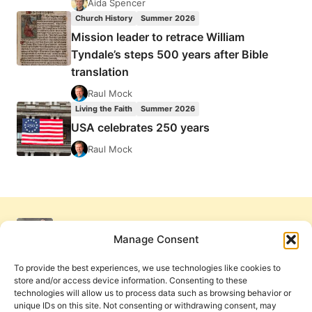
Aida Spencer
Church History
Summer 2026
Mission leader to retrace William
Tyndale’s steps 500 years after Bible
translation
Raul Mock
Living the Faith
Summer 2026
USA celebrates 250 years
Raul Mock
Manage Consent
To provide the best experiences, we use technologies like cookies to
store and/or access device information. Consenting to these
technologies will allow us to process data such as browsing behavior or
unique IDs on this site. Not consenting or withdrawing consent, may