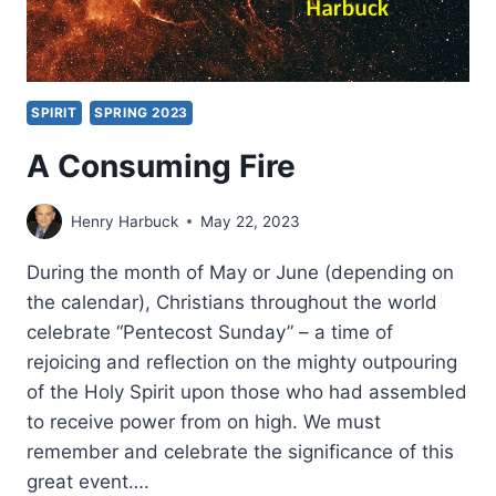
SPIRIT
SPRING 2023
A Consuming Fire
Henry Harbuck
May 22, 2023
During the month of May or June (depending on
the calendar), Christians throughout the world
celebrate “Pentecost Sunday” – a time of
rejoicing and reflection on the mighty outpouring
of the Holy Spirit upon those who had assembled
to receive power from on high. We must
remember and celebrate the significance of this
great event….