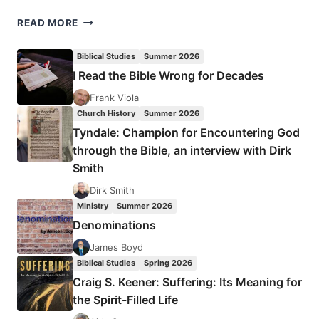
A
READ MORE
CONSUMING
FIRE
Biblical Studies
Summer 2026
I Read the Bible Wrong for Decades
Frank Viola
Church History
Summer 2026
Tyndale: Champion for Encountering God
through the Bible, an interview with Dirk
Smith
Dirk Smith
Ministry
Summer 2026
Denominations
James Boyd
Biblical Studies
Spring 2026
Craig S. Keener: Suffering: Its Meaning for
the Spirit-Filled Life