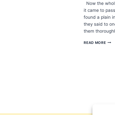
Now the whole
it came to pass
found a plain i
they said to o
them thoroughl
PAS
READ MORE
PARA
A
TIME
OF
CON