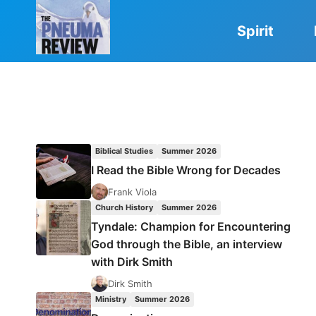
Skip
to
Spirit
content
Biblical Studies
Summer 2026
I Read the Bible Wrong for Decades
Frank Viola
Church History
Summer 2026
Tyndale: Champion for Encountering
God through the Bible, an interview
with Dirk Smith
Dirk Smith
Ministry
Summer 2026