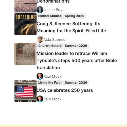
Denominations
James Boyd
Biblical Studies
Spring 2026
Craig S. Keener: Suffering: Its
Meaning for the Spirit-Filled Life
Aida Spencer
Church History
Summer 2026
Mission leader to retrace William
Tyndale’s steps 500 years after Bible
translation
Raul Mock
Living the Faith
Summer 2026
USA celebrates 250 years
Raul Mock