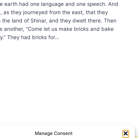
 earth had one language and one speech. And
, as they journeyed from the east, that they
n the land of Shinar, and they dwelt there. Then
ne another, “Come let us make bricks and bake
y.” They had bricks for…
TOR’S
KLESIS:
FUSION
Manage Consent