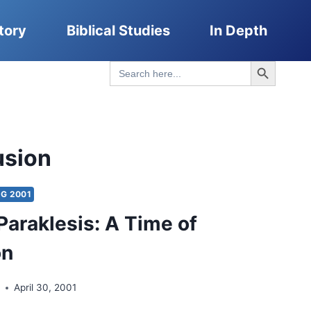
tory
Biblical Studies
In Depth
Search Button
Search
for:
usion
G 2001
 Paraklesis: A Time of
on
t
April 30, 2001