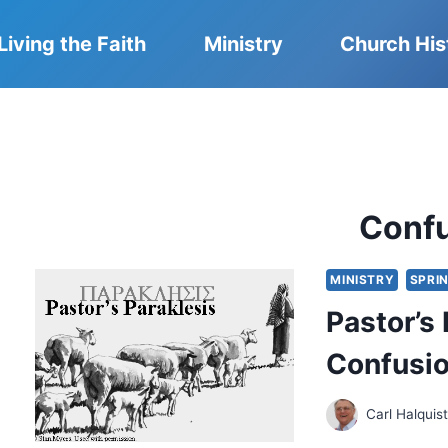
Living the Faith
Ministry
Church His
Conf
MINISTRY
SPRIN
Pastor’s
Confusi
Carl Halquis