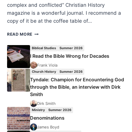
complex and conflicted” Christian History
magazine is a wonderful journal. I recommend a
copy of it be at the coffee table of…
LATIN
READ MORE
AMERICAN
CHRISTIANITY:
Biblical Studies
Summer 2026
COLORFUL,
I Read the Bible Wrong for Decades
COMPLEX
AND
Frank Viola
CONFLICTED
Church History
Summer 2026
Tyndale: Champion for Encountering God
through the Bible, an interview with Dirk
Smith
Dirk Smith
Ministry
Summer 2026
Denominations
James Boyd