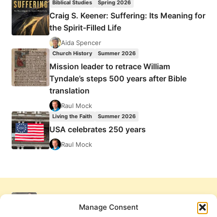
Biblical Studies
Spring 2026
Craig S. Keener: Suffering: Its Meaning for
the Spirit-Filled Life
Aida Spencer
Church History
Summer 2026
Mission leader to retrace William
Tyndale’s steps 500 years after Bible
translation
Raul Mock
Living the Faith
Summer 2026
USA celebrates 250 years
Raul Mock
Manage Consent