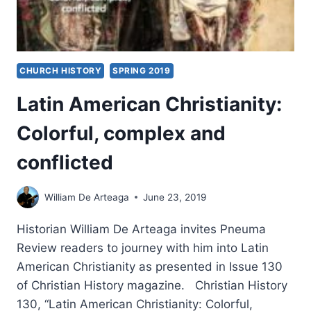
CHURCH HISTORY
SPRING 2019
Latin American Christianity:
Colorful, complex and
conflicted
William De Arteaga
June 23, 2019
Historian William De Arteaga invites Pneuma
Review readers to journey with him into Latin
American Christianity as presented in Issue 130
of Christian History magazine. Christian History
130, “Latin American Christianity: Colorful,