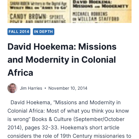
FALL 2014
IN DEPTH
David Hoekema: Missions
and Modernity in Colonial
Africa
Jim Harries
November 10, 2014
David Hoekema, “Missions and Modernity in
Colonial Africa: Most of what you think you know
is wrong” Books & Culture (September/October
2014), pages 32-33. Hoekema’s short article
considers the role of 19th Century missionaries to