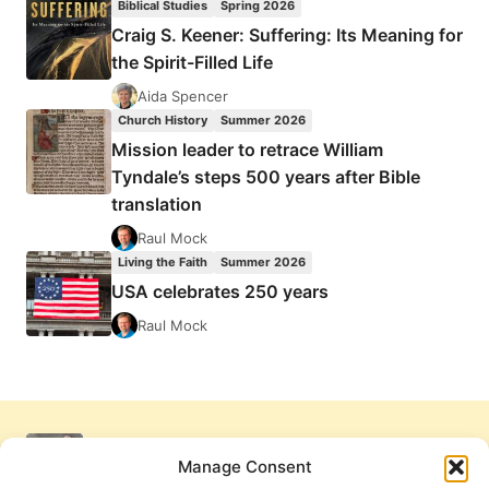
Biblical Studies
Spring 2026
Craig S. Keener: Suffering: Its Meaning for
the Spirit-Filled Life
Aida Spencer
Church History
Summer 2026
Mission leader to retrace William
Tyndale’s steps 500 years after Bible
translation
Raul Mock
Living the Faith
Summer 2026
USA celebrates 250 years
Raul Mock
Manage Consent