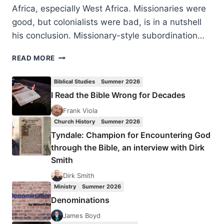
Africa, especially West Africa. Missionaries were
good, but colonialists were bad, is in a nutshell
his conclusion. Missionary-style subordination…
DAVID
READ MORE
HOEKEMA:
MISSIONS
Biblical Studies
Summer 2026
AND
I Read the Bible Wrong for Decades
MODERNITY
IN
Frank Viola
COLONIAL
Church History
Summer 2026
AFRICA
Tyndale: Champion for Encountering God
through the Bible, an interview with Dirk
Smith
Dirk Smith
Ministry
Summer 2026
Denominations
James Boyd