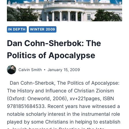
IN DEPTH
WINTER 2009
Dan Cohn-Sherbok: The
Politics of Apocalypse
Calvin Smith
January 15, 2009
Dan Cohn-Sherbok, The Politics of Apocalypse:
The History and Influence of Christian Zionism
(Oxford: Oneworld, 2006), xv+221pages, ISBN
9781851684533. Recent years have witnessed a
notable scholarly interest in the instrumental role
played by some Christians in helping to establish