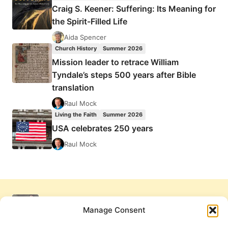
Craig S. Keener: Suffering: Its Meaning for
the Spirit-Filled Life
Aida Spencer
Church History
Summer 2026
Mission leader to retrace William
Tyndale’s steps 500 years after Bible
translation
Raul Mock
Living the Faith
Summer 2026
USA celebrates 250 years
Raul Mock
Manage Consent