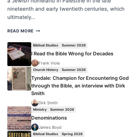
a Jewish homeland in Palestine in the late
nineteenth and early twentieth centuries, which
ultimately…
DAN
READ MORE
COHN-
SHERBOK:
Biblical Studies
Summer 2026
THE
I Read the Bible Wrong for Decades
POLITICS
OF
Frank Viola
APOCALYPSE
Church History
Summer 2026
Tyndale: Champion for Encountering God
through the Bible, an interview with Dirk
Smith
Dirk Smith
Ministry
Summer 2026
Denominations
James Boyd
Biblical Studies
Spring 2026