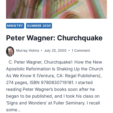
MINISTRY
SUMMER 2000
Peter Wagner: Churchquake
Murray Hohns
July 25, 2000
1 Comment
C. Peter Wagner, Churchquake!: How the New
Apostolic Reformation Is Shaking Up the Church
As We Know It (Ventura, CA: Regal Publishers),
274 pages, ISBN 9780830719181. I started
reading Peter Wagner’s books soon after he
began to be published, and I took his class on
‘Signs and Wonders’ at Fuller Seminary. I recall
some…