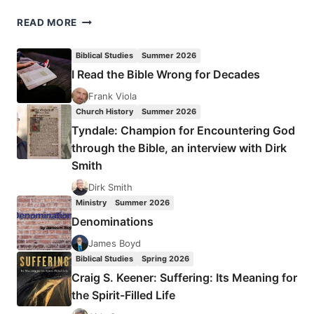
PETER
READ MORE
WAGNER:
CHURCHQUAKE
Biblical Studies
Summer 2026
I Read the Bible Wrong for Decades
Frank Viola
Church History
Summer 2026
Tyndale: Champion for Encountering God
through the Bible, an interview with Dirk
Smith
Dirk Smith
Ministry
Summer 2026
Denominations
James Boyd
Biblical Studies
Spring 2026
Craig S. Keener: Suffering: Its Meaning for
the Spirit-Filled Life