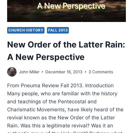
CHURCH HISTORY
FALL 2013
New Order of the Latter Rain:
A New Perspective
John Miller
December 16, 2013
3 Comments
From Pneuma Review Fall 2013. Introduction
Many people, who are familiar with the history
and teachings of the Pentecostal and
Charismatic Movements, have likely heard of the
revival known as the New Order of the Latter
Rain. Was this a legitimate revival? Was it an