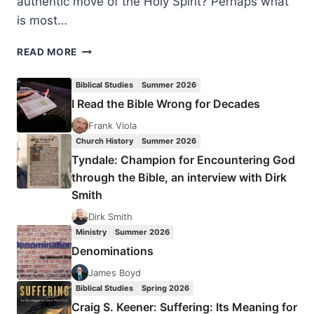
authentic move of the Holy Spirit? Perhaps what
is most…
NEW
READ MORE
ORDER
OF
Biblical Studies
Summer 2026
THE
I Read the Bible Wrong for Decades
LATTER
RAIN:
Frank Viola
A
Church History
Summer 2026
NEW
Tyndale: Champion for Encountering God
PERSPECTIVE
through the Bible, an interview with Dirk
Smith
Dirk Smith
Ministry
Summer 2026
Denominations
James Boyd
Biblical Studies
Spring 2026
Craig S. Keener: Suffering: Its Meaning for