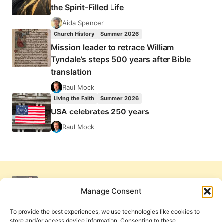
the Spirit-Filled Life
Aida Spencer
Church History
Summer 2026
Mission leader to retrace William
Tyndale’s steps 500 years after Bible
translation
Raul Mock
Living the Faith
Summer 2026
USA celebrates 250 years
Raul Mock
Manage Consent
To provide the best experiences, we use technologies like cookies to
store and/or access device information. Consenting to these