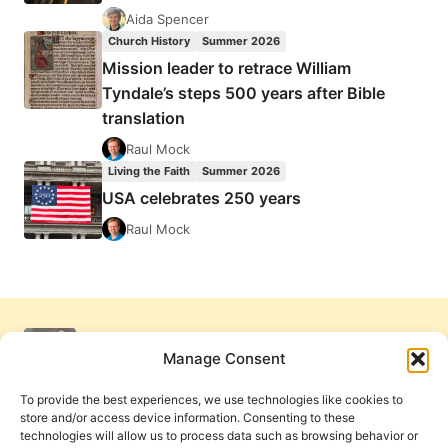
Aida Spencer
Church History
Summer 2026
Mission leader to retrace William
Tyndale’s steps 500 years after Bible
translation
Raul Mock
Living the Faith
Summer 2026
USA celebrates 250 years
Raul Mock
Manage Consent
To provide the best experiences, we use technologies like cookies to
store and/or access device information. Consenting to these
technologies will allow us to process data such as browsing behavior or