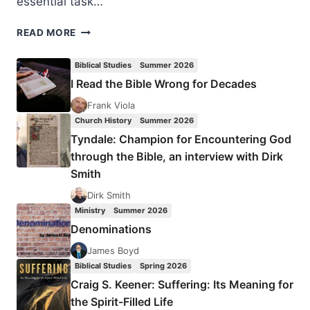
essential task…
THOUGHTS
READ MORE
TO
PONDER:
Biblical Studies
Summer 2026
APRIL
I Read the Bible Wrong for Decades
2008
Frank Viola
Church History
Summer 2026
Tyndale: Champion for Encountering God
through the Bible, an interview with Dirk
Smith
Dirk Smith
Ministry
Summer 2026
Denominations
James Boyd
Biblical Studies
Spring 2026
Craig S. Keener: Suffering: Its Meaning for
the Spirit-Filled Life