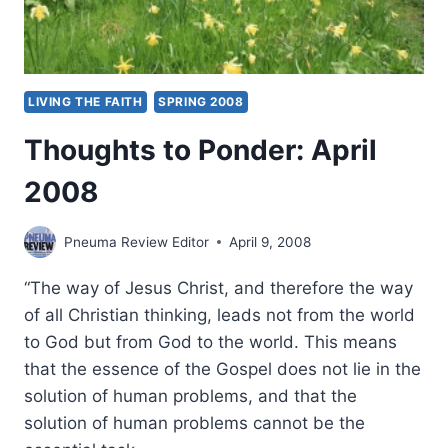
LIVING THE FAITH
SPRING 2008
Thoughts to Ponder: April
2008
Pneuma Review Editor
April 9, 2008
“The way of Jesus Christ, and therefore the way
of all Christian thinking, leads not from the world
to God but from God to the world. This means
that the essence of the Gospel does not lie in the
solution of human problems, and that the
solution of human problems cannot be the