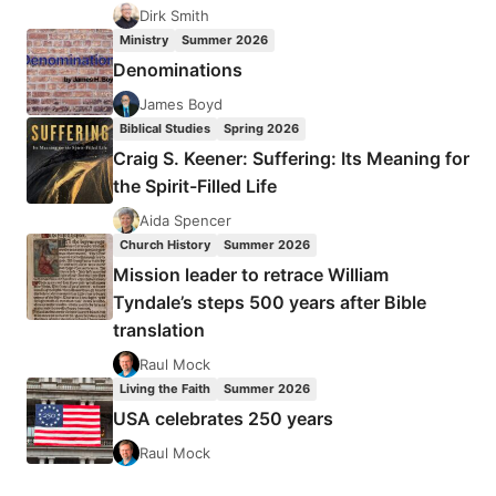
IN
Dirk Smith
A
Ministry
Summer 2026
MULTI-
Denominations
ETHNIC
WORLD
James Boyd
Biblical Studies
Spring 2026
Craig S. Keener: Suffering: Its Meaning for
the Spirit-Filled Life
Aida Spencer
Church History
Summer 2026
Mission leader to retrace William
Tyndale’s steps 500 years after Bible
translation
Raul Mock
Living the Faith
Summer 2026
USA celebrates 250 years
Raul Mock