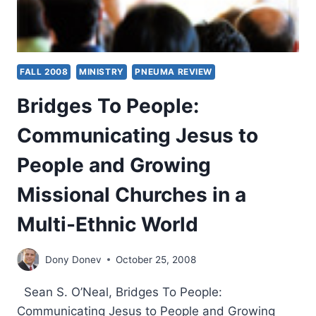
FALL 2008
MINISTRY
PNEUMA REVIEW
Bridges To People:
Communicating Jesus to
People and Growing
Missional Churches in a
Multi-Ethnic World
Dony Donev
October 25, 2008
Sean S. O’Neal, Bridges To People:
Communicating Jesus to People and Growing