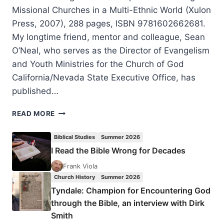
Missional Churches in a Multi-Ethnic World (Xulon
Press, 2007), 288 pages, ISBN 9781602662681.
My longtime friend, mentor and colleague, Sean
O’Neal, who serves as the Director of Evangelism
and Youth Ministries for the Church of God
California/Nevada State Executive Office, has
published…
BRIDGES
READ MORE
TO
PEOPLE:
Biblical Studies
Summer 2026
COMMUNICATING
I Read the Bible Wrong for Decades
JESUS
TO
Frank Viola
PEOPLE
Church History
Summer 2026
AND
Tyndale: Champion for Encountering God
GROWING
through the Bible, an interview with Dirk
MISSIONAL
Smith
CHURCHES