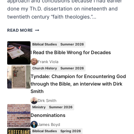
approach and conclusions because I had earlier
done my Th.D. dissertation on nineteenth and
twentieth century “faith theologies.”…
ROBERT
READ MORE
BOWMAN:
THE
Biblical Studies
Summer 2026
WORD-
I Read the Bible Wrong for Decades
FAITH
CONTROVERSY
Frank Viola
Church History
Summer 2026
Tyndale: Champion for Encountering God
through the Bible, an interview with Dirk
Smith
Dirk Smith
Ministry
Summer 2026
Denominations
James Boyd
Biblical Studies
Spring 2026