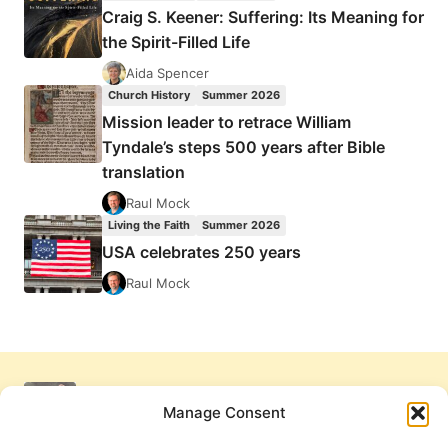
Craig S. Keener: Suffering: Its Meaning for
the Spirit-Filled Life
Aida Spencer
Church History
Summer 2026
Mission leader to retrace William
Tyndale’s steps 500 years after Bible
translation
Raul Mock
Living the Faith
Summer 2026
USA celebrates 250 years
Raul Mock
Manage Consent