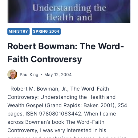
MINISTRY
SPRING 2004
Robert Bowman: The Word-
Faith Controversy
Paul King
May 12, 2004
Robert M. Bowman, Jr., The Word-Faith
Controversy: Understanding the Health and
Wealth Gospel (Grand Rapids: Baker, 2001), 254
pages, ISBN 9780801063442. When I came
across Bowman’s book The Word-Faith
Controversy, I was very interested in his