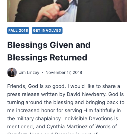
FALL 2018
GET INVOLVED
Blessings Given and
Blessings Returned
Jim Linzey
November 17, 2018
Friends, God is so good. I would like to share a
press release written by David Newberry. God is
turning around the blessing and bringing back to
me increased honor for serving Him faithfully in
the military chaplaincy. Indivisible Devotions is
mentioned, and Cynthia Martinez of Words of