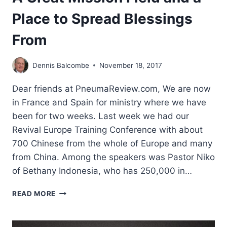
Place to Spread Blessings
From
Dennis Balcombe
November 18, 2017
Dear friends at PneumaReview.com, We are now
in France and Spain for ministry where we have
been for two weeks. Last week we had our
Revival Europe Training Conference with about
700 Chinese from the whole of Europe and many
from China. Among the speakers was Pastor Niko
of Bethany Indonesia, who has 250,000 in…
A
READ MORE
GREAT
MISSION
FIELD