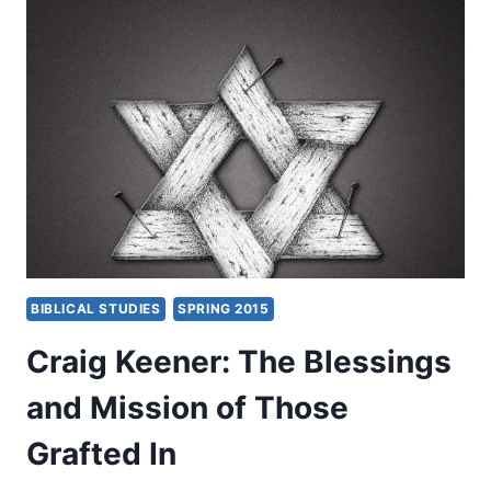
AND
A
PLACE
TO
SPREAD
BLESSINGS
FROM
BIBLICAL STUDIES
SPRING 2015
Craig Keener: The Blessings
and Mission of Those
Grafted In