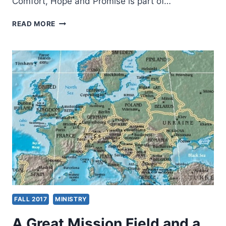
Comfort, Hope and Promise is part of…
BLESSINGS
READ MORE
GIVEN
AND
BLESSINGS
RETURNED
FALL 2017
MINISTRY
A Great Mission Field and a