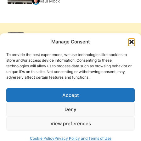
Raul Mock
Manage Consent
To provide the best experiences, we use technologies like cookies to
store and/or access device information. Consenting to these
technologies will allow us to process data such as browsing behavior or
unique IDs on this site. Not consenting or withdrawing consent, may
adversely affect certain features and functions.
Get Involved
Contact Us
Privacy Policy and Terms of Use
Accept
Cookie Policy
Deny
View preferences
PneumaReview.com and
The Pneuma Review
are
publications of the Pneuma Foundation. © 2026
Cookie Policy
Privacy Policy and Terms of Use