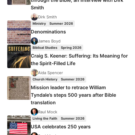
through the Bible, an interview with Dirk
IN
Smith
Dirk Smith
Ministry
Summer 2026
Denominations
James Boyd
Biblical Studies
Spring 2026
Craig S. Keener: Suffering: Its Meaning for
the Spirit-Filled Life
Aida Spencer
Church History
Summer 2026
Mission leader to retrace William
Tyndale’s steps 500 years after Bible
translation
Raul Mock
Living the Faith
Summer 2026
USA celebrates 250 years