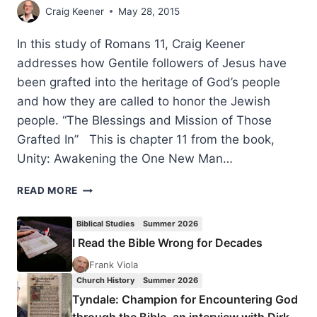
Craig Keener
May 28, 2015
In this study of Romans 11, Craig Keener
addresses how Gentile followers of Jesus have
been grafted into the heritage of God’s people
and how they are called to honor the Jewish
people. “The Blessings and Mission of Those
Grafted In” This is chapter 11 from the book,
Unity: Awakening the One New Man…
CRAIG
READ MORE
KEENER:
THE
Biblical Studies
Summer 2026
BLESSINGS
I Read the Bible Wrong for Decades
AND
MISSION
Frank Viola
OF
Church History
Summer 2026
THOSE
Tyndale: Champion for Encountering God
GRAFTED