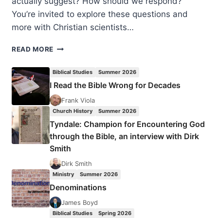
actually suggest? How should we respond?
You’re invited to explore these questions and
more with Christian scientists…
BIOLOGY
READ MORE
OF
SIN:
Biblical Studies
Summer 2026
2016
I Read the Bible Wrong for Decades
FAITH
&
Frank Viola
SCIENCE
Church History
Summer 2026
CONFERENCE
Tyndale: Champion for Encountering God
through the Bible, an interview with Dirk
Smith
Dirk Smith
Ministry
Summer 2026
Denominations
James Boyd
Biblical Studies
Spring 2026