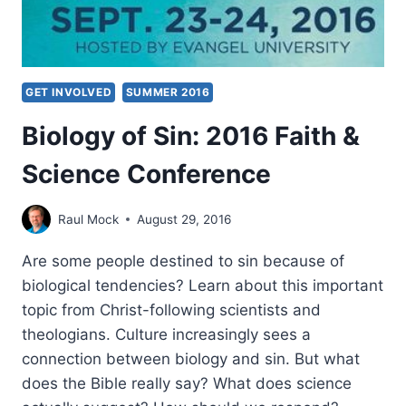
GET INVOLVED
SUMMER 2016
Biology of Sin: 2016 Faith &
Science Conference
Raul Mock
August 29, 2016
Are some people destined to sin because of
biological tendencies? Learn about this important
topic from Christ-following scientists and
theologians. Culture increasingly sees a
connection between biology and sin. But what
does the Bible really say? What does science