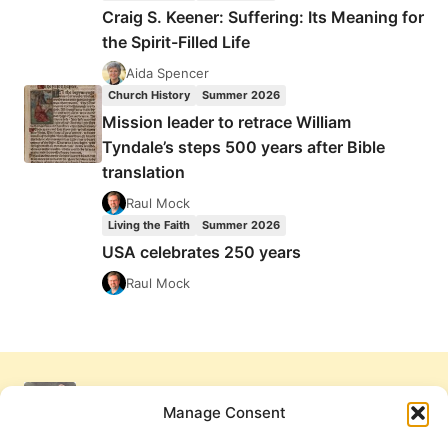
Craig S. Keener: Suffering: Its Meaning for
the Spirit-Filled Life
Aida Spencer
Church History
Summer 2026
Mission leader to retrace William
Tyndale’s steps 500 years after Bible
translation
Raul Mock
Living the Faith
Summer 2026
USA celebrates 250 years
Raul Mock
Manage Consent