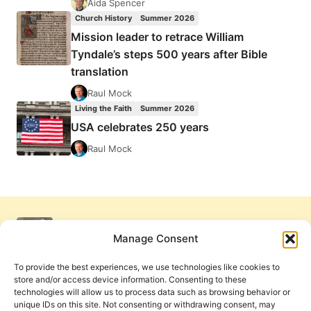
Aida Spencer
Church History
Summer 2026
Mission leader to retrace William
Tyndale’s steps 500 years after Bible
translation
Raul Mock
Living the Faith
Summer 2026
USA celebrates 250 years
Raul Mock
Manage Consent
To provide the best experiences, we use technologies like cookies to
store and/or access device information. Consenting to these
technologies will allow us to process data such as browsing behavior or
unique IDs on this site. Not consenting or withdrawing consent, may