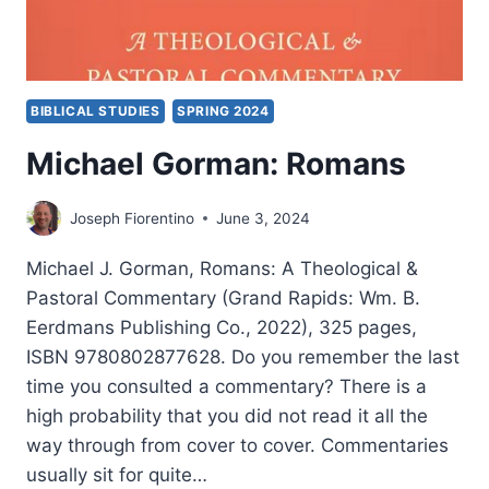
BIBLICAL STUDIES
SPRING 2024
Michael Gorman: Romans
Joseph Fiorentino
June 3, 2024
Michael J. Gorman, Romans: A Theological &
Pastoral Commentary (Grand Rapids: Wm. B.
Eerdmans Publishing Co., 2022), 325 pages,
ISBN 9780802877628. Do you remember the last
time you consulted a commentary? There is a
high probability that you did not read it all the
way through from cover to cover. Commentaries
usually sit for quite…