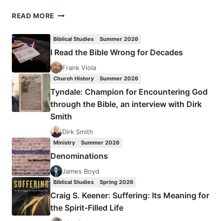
MICHAEL
READ MORE
GORMAN:
ROMANS
Biblical Studies
Summer 2026
I Read the Bible Wrong for Decades
Frank Viola
Church History
Summer 2026
Tyndale: Champion for Encountering God
through the Bible, an interview with Dirk
Smith
Dirk Smith
Ministry
Summer 2026
Denominations
James Boyd
Biblical Studies
Spring 2026
Craig S. Keener: Suffering: Its Meaning for
the Spirit-Filled Life