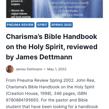
PNEUMA REVIEW
SPIRIT
SPRING 2002
Charisma’s Bible Handbook
on the Holy Spirit, reviewed
by James Dettmann
James Dettmann
May 1, 2002
From Pneuma Review Spring 2002. John Rea,
Charisma’s Bible Handbook on the Holy Spirit
(Creation House, 1998), 346 pages, ISBN
9780884195665. For the pastor and Bible
student that have been looking for a handbook