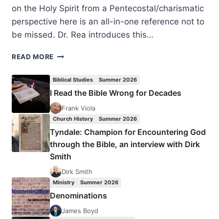
on the Holy Spirit from a Pentecostal/charismatic
perspective here is an all-in-one reference not to
be missed. Dr. Rea introduces this…
CHARISMA’S
READ MORE
BIBLE
HANDBOOK
Biblical Studies
Summer 2026
ON
I Read the Bible Wrong for Decades
THE
HOLY
Frank Viola
SPIRIT,
Church History
Summer 2026
REVIEWED
Tyndale: Champion for Encountering God
BY
through the Bible, an interview with Dirk
JAMES
Smith
DETTMANN
Dirk Smith
Ministry
Summer 2026
Denominations
James Boyd