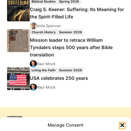
Biblical Studies
Spring 2026
Craig S. Keener: Suffering: Its Meaning for
the Spirit-Filled Life
Aida Spencer
Church History
Summer 2026
Mission leader to retrace William
Tyndale’s steps 500 years after Bible
translation
Raul Mock
Living the Faith
Summer 2026
USA celebrates 250 years
Raul Mock
Manage Consent