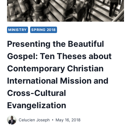
MINISTRY
SPRING 2018
Presenting the Beautiful
Gospel: Ten Theses about
Contemporary Christian
International Mission and
Cross-Cultural
Evangelization
Celucien Joseph
May 16, 2018