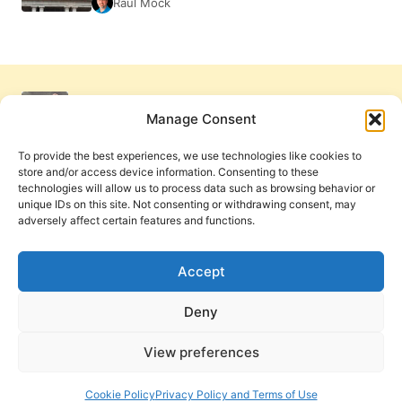
Raul Mock
Manage Consent
To provide the best experiences, we use technologies like cookies to
store and/or access device information. Consenting to these
technologies will allow us to process data such as browsing behavior or
unique IDs on this site. Not consenting or withdrawing consent, may
adversely affect certain features and functions.
Get Involved
Contact Us
Privacy Policy and Terms of Use
Accept
Cookie Policy
Deny
View preferences
PneumaReview.com and
The Pneuma Review
are
publications of the Pneuma Foundation. © 2026
Cookie Policy
Privacy Policy and Terms of Use