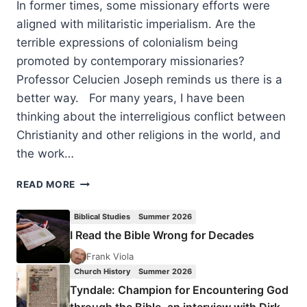
In former times, some missionary efforts were
aligned with militaristic imperialism. Are the
terrible expressions of colonialism being
promoted by contemporary missionaries?
Professor Celucien Joseph reminds us there is a
better way. For many years, I have been
thinking about the interreligious conflict between
Christianity and other religions in the world, and
the work…
PRESENTING
READ MORE
THE
BEAUTIFUL
Biblical Studies
Summer 2026
GOSPEL:
I Read the Bible Wrong for Decades
TEN
THESES
Frank Viola
ABOUT
Church History
Summer 2026
CONTEMPORARY
Tyndale: Champion for Encountering God
CHRISTIAN