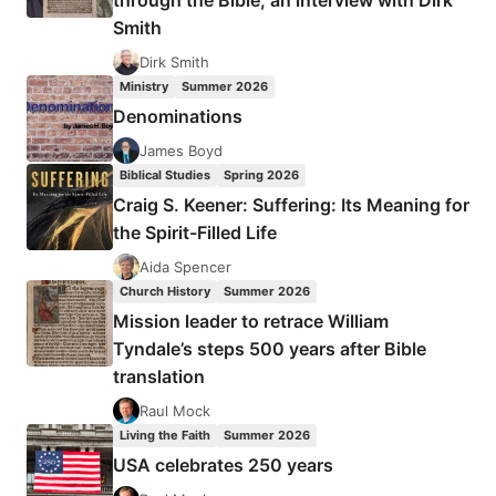
through the Bible, an interview with Dirk
INTERNATIONAL
Smith
MISSION
AND
Dirk Smith
CROSS-
Ministry
Summer 2026
CULTURAL
Denominations
EVANGELIZATION
James Boyd
Biblical Studies
Spring 2026
Craig S. Keener: Suffering: Its Meaning for
the Spirit-Filled Life
Aida Spencer
Church History
Summer 2026
Mission leader to retrace William
Tyndale’s steps 500 years after Bible
translation
Raul Mock
Living the Faith
Summer 2026
USA celebrates 250 years