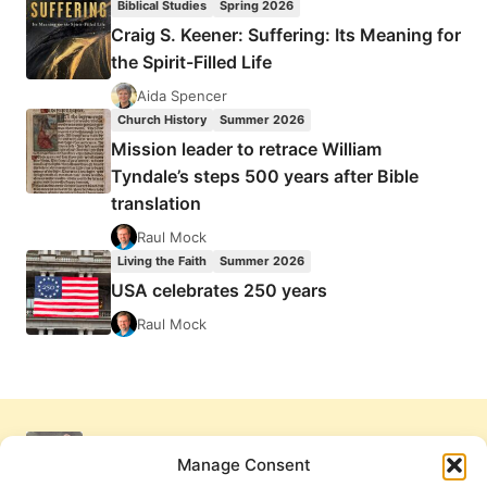
Biblical Studies
Spring 2026
Craig S. Keener: Suffering: Its Meaning for
the Spirit-Filled Life
Aida Spencer
Church History
Summer 2026
Mission leader to retrace William
Tyndale’s steps 500 years after Bible
translation
Raul Mock
Living the Faith
Summer 2026
USA celebrates 250 years
Raul Mock
Manage Consent