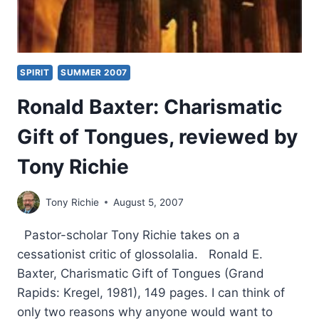
SPIRIT
SUMMER 2007
Ronald Baxter: Charismatic
Gift of Tongues, reviewed by
Tony Richie
Tony Richie
August 5, 2007
Pastor-scholar Tony Richie takes on a
cessationist critic of glossolalia. Ronald E.
Baxter, Charismatic Gift of Tongues (Grand
Rapids: Kregel, 1981), 149 pages. I can think of
only two reasons why anyone would want to