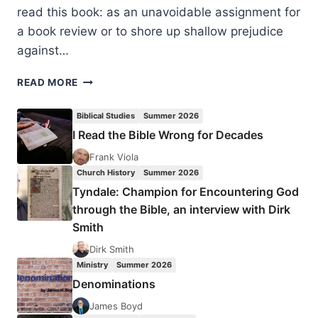
read this book: as an unavoidable assignment for
a book review or to shore up shallow prejudice
against…
RONALD
READ MORE
BAXTER:
CHARISMATIC
Biblical Studies
Summer 2026
GIFT
I Read the Bible Wrong for Decades
OF
TONGUES,
Frank Viola
REVIEWED
Church History
Summer 2026
BY
Tyndale: Champion for Encountering God
TONY
through the Bible, an interview with Dirk
RICHIE
Smith
Dirk Smith
Ministry
Summer 2026
Denominations
James Boyd