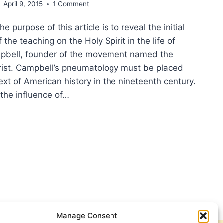
April 9, 2015
1 Comment
 purpose of this article is to reveal the initial
the teaching on the Holy Spirit in the life of
pbell, founder of the movement named the
hrist. Campbell’s pneumatology must be placed
ext of American history in the nineteenth century.
 the influence of…
Y
IT,
ING
ER:
PARING
UMATOLOGY
Manage Consent
XANDER