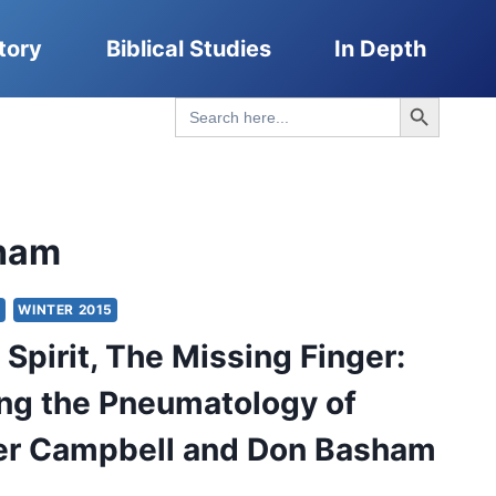
tory
Biblical Studies
In Depth
Search Button
Search
for:
ham
Y
WINTER 2015
 Spirit, The Missing Finger:
ng the Pneumatology of
er Campbell and Don Basham