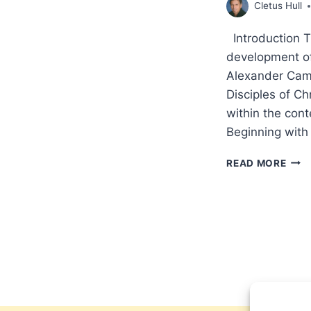
Cletus Hull
Introduction The
development of 
Alexander Cam
Disciples of C
within the cont
Beginning with
THE
READ MORE
HOL
SPIR
THE
MISS
FING
COM
THE
PNE
OF
ALE