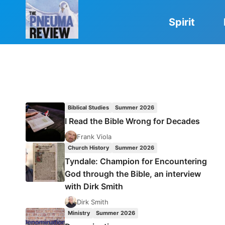
Skip
to
Spirit
content
Biblical Studies
Summer 2026
I Read the Bible Wrong for Decades
Frank Viola
Church History
Summer 2026
Tyndale: Champion for Encountering
God through the Bible, an interview
with Dirk Smith
Dirk Smith
Ministry
Summer 2026