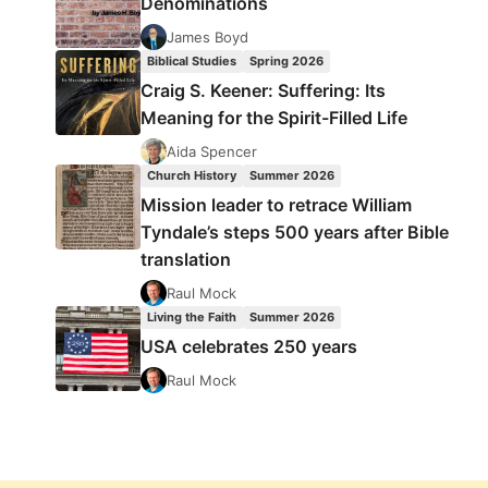
Denominations
James Boyd
Biblical Studies
Spring 2026
Craig S. Keener: Suffering: Its
Meaning for the Spirit-Filled Life
Aida Spencer
Church History
Summer 2026
Mission leader to retrace William
Tyndale’s steps 500 years after Bible
translation
Raul Mock
Living the Faith
Summer 2026
USA celebrates 250 years
Raul Mock