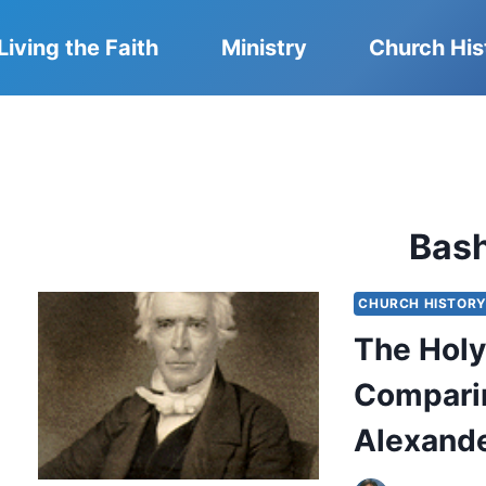
Living the Faith
Ministry
Church His
Bas
CHURCH HISTOR
The Holy
Compari
Alexand