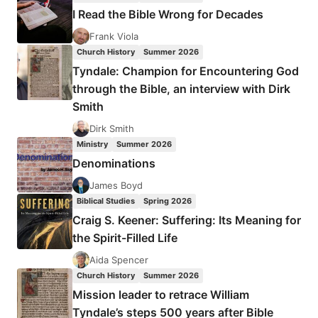
IN
I Read the Bible Wrong for Decades
CHARGE
Frank Viola
Church History
Summer 2026
Tyndale: Champion for Encountering God
through the Bible, an interview with Dirk
Smith
Dirk Smith
Ministry
Summer 2026
Denominations
James Boyd
Biblical Studies
Spring 2026
Craig S. Keener: Suffering: Its Meaning for
the Spirit-Filled Life
Aida Spencer
Church History
Summer 2026
Mission leader to retrace William
Tyndale’s steps 500 years after Bible