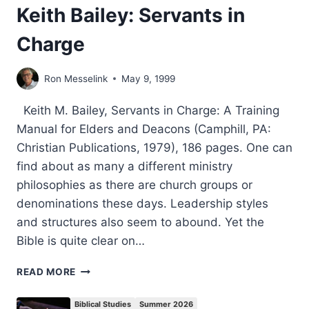
Keith Bailey: Servants in
Charge
Ron Messelink
May 9, 1999
Keith M. Bailey, Servants in Charge: A Training
Manual for Elders and Deacons (Camphill, PA:
Christian Publications, 1979), 186 pages. One can
find about as many a different ministry
philosophies as there are church groups or
denominations these days. Leadership styles
and structures also seem to abound. Yet the
Bible is quite clear on…
KEITH
READ MORE
BAILEY:
SERVANTS
Biblical Studies
Summer 2026