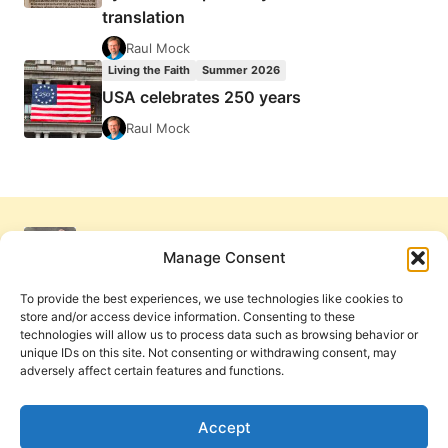
translation
Raul Mock
Living the Faith
Summer 2026
USA celebrates 250 years
Raul Mock
Manage Consent
To provide the best experiences, we use technologies like cookies to
store and/or access device information. Consenting to these
technologies will allow us to process data such as browsing behavior or
unique IDs on this site. Not consenting or withdrawing consent, may
adversely affect certain features and functions.
Get Involved
Contact Us
Privacy Policy and Terms of Use
Accept