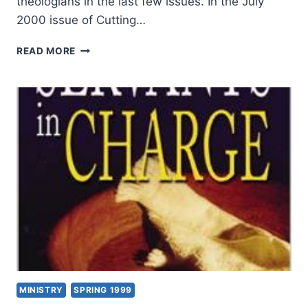
theologians in the last few issues. In the July
2000 issue of Cutting…
JEFF
READ MORE
BAILEY:
WORSHIP
AND
SPIRITUALITY
IN
THE
NEW
WORLD
MINISTRY
SPRING 1999