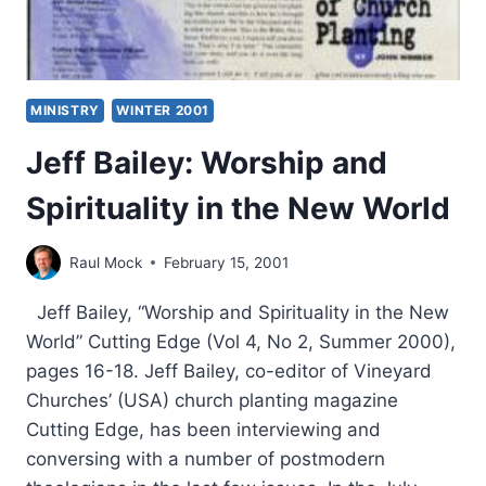
MINISTRY
WINTER 2001
Jeff Bailey: Worship and
Spirituality in the New World
Raul Mock
February 15, 2001
Jeff Bailey, “Worship and Spirituality in the New
World” Cutting Edge (Vol 4, No 2, Summer 2000),
pages 16-18. Jeff Bailey, co-editor of Vineyard
Churches’ (USA) church planting magazine
Cutting Edge, has been interviewing and
conversing with a number of postmodern