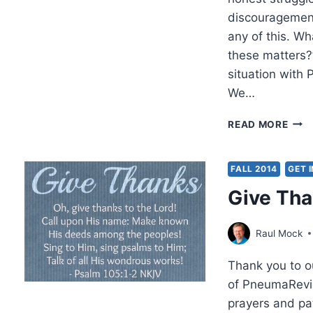
discouragement
any of this. W
these matters?
situation wit
We…
THA
READ MORE
YOU
TO
AUT
FALL 2014
GET 
Give Th
Raul Mock
Thank you to ou
of PneumaRevi
prayers and pat