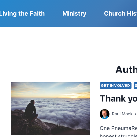
Living the Faith
Ministry
Church His
Aut
GET INVOLVED
Thank yo
Raul Mock
One PneumaRevi
honest struggl