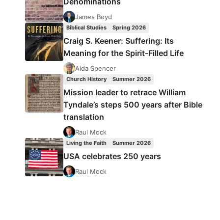
Denominations
James Boyd
Biblical Studies
Spring 2026
Craig S. Keener: Suffering: Its
Meaning for the Spirit-Filled Life
Aida Spencer
Church History
Summer 2026
Mission leader to retrace William
Tyndale’s steps 500 years after Bible
translation
Raul Mock
Living the Faith
Summer 2026
USA celebrates 250 years
Raul Mock