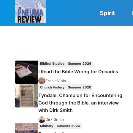
Skip
to
Spirit
content
Biblical Studies
Summer 2026
I Read the Bible Wrong for Decades
Frank Viola
Church History
Summer 2026
Tyndale: Champion for Encountering
God through the Bible, an interview
with Dirk Smith
Dirk Smith
Ministry
Summer 2026