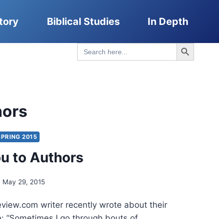
tory
Biblical Studies
In Depth
Search Button
Search
for:
hors
SPRING 2015
u to Authors
May 29, 2015
ew.com writer recently wrote about their
e: “Sometimes I go through bouts of