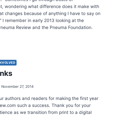
, wondering what difference does it make with
hat changes because of anything I have to say on
” I remember in early 2013 looking at the
h Pneuma Review and the Pneuma Foundation.
NK
HORS
INVOLVED
anks
November 27, 2014
r authors and readers for making the first year
ew.com such a success. Thank you for your
ience as we transition from print to a digital