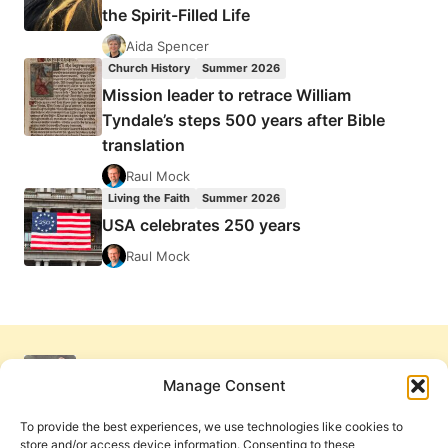
the Spirit-Filled Life
Aida Spencer
Church History
Summer 2026
Mission leader to retrace William
Tyndale’s steps 500 years after Bible
translation
Raul Mock
Living the Faith
Summer 2026
USA celebrates 250 years
Raul Mock
Manage Consent
To provide the best experiences, we use technologies like cookies to
store and/or access device information. Consenting to these