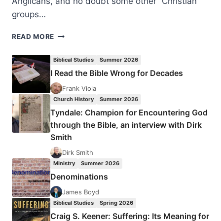
Anglicans, and no doubt some other “Christian”
groups…
CONSIDERING
READ MORE
THE
APOCRYPHA
Biblical Studies
Summer 2026
AS
I Read the Bible Wrong for Decades
CANON?
Frank Viola
Church History
Summer 2026
Tyndale: Champion for Encountering God
through the Bible, an interview with Dirk
Smith
Dirk Smith
Ministry
Summer 2026
Denominations
James Boyd
Biblical Studies
Spring 2026
Craig S. Keener: Suffering: Its Meaning for