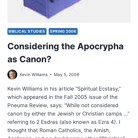
BIBLICAL STUDIES
SPRING 2006
Considering the Apocrypha
as Canon?
Kevin Williams
May 5, 2006
Kevin Williams in his article “Spiritual Ecstasy,”
which appeared in the Fall 2005 issue of the
Pneuma Review, says: “While not considered
canon by either the Jewish or Christian camps …”
referring to 2 Esdras (also known as Ezra 4). I
thought that Roman Catholics, the Amish,