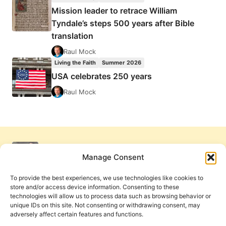
Mission leader to retrace William
Tyndale’s steps 500 years after Bible
translation
Raul Mock
Living the Faith
Summer 2026
USA celebrates 250 years
Raul Mock
Manage Consent
To provide the best experiences, we use technologies like cookies to
store and/or access device information. Consenting to these
technologies will allow us to process data such as browsing behavior or
unique IDs on this site. Not consenting or withdrawing consent, may
adversely affect certain features and functions.
Get Involved
Contact Us