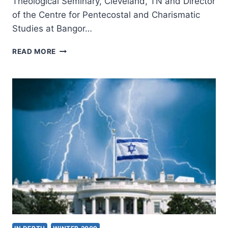
Theological Seminary, Cleveland, TN and Director
of the Centre for Pentecostal and Charismatic
Studies at Bangor…
JOHN
READ MORE
CHRISTOPHER
THOMAS:
THE
APOCALYPSE