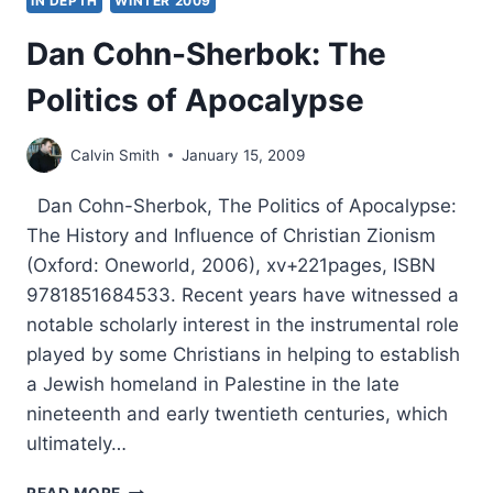
IN DEPTH
WINTER 2009
Dan Cohn-Sherbok: The
Politics of Apocalypse
Calvin Smith
January 15, 2009
Dan Cohn-Sherbok, The Politics of Apocalypse:
The History and Influence of Christian Zionism
(Oxford: Oneworld, 2006), xv+221pages, ISBN
9781851684533. Recent years have witnessed a
notable scholarly interest in the instrumental role
played by some Christians in helping to establish
a Jewish homeland in Palestine in the late
nineteenth and early twentieth centuries, which
ultimately…
DAN