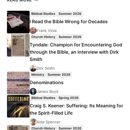
READ MORE
COHN-
SHERBOK:
Biblical Studies
Summer 2026
THE
I Read the Bible Wrong for Decades
POLITICS
OF
Frank Viola
APOCALYPSE
Church History
Summer 2026
Tyndale: Champion for Encountering God
through the Bible, an interview with Dirk
Smith
Dirk Smith
Ministry
Summer 2026
Denominations
James Boyd
Biblical Studies
Spring 2026
Craig S. Keener: Suffering: Its Meaning for
the Spirit-Filled Life
Aida Spencer
Church History
Summer 2026