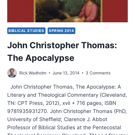
BIBLICAL STUDIES
SPRING 2014
John Christopher Thomas:
The Apocalypse
Rick Wadholm
June 13, 2014
3 Comments
John Christopher Thomas, The Apocalypse: A
Literary and Theological Commentary (Cleveland,
TN: CPT Press, 2012), xvii + 716 pages, ISBN
9781935931270. John Christopher Thomas (PhD,
University of Sheffield; Clarence J. Abbot
Professor of Biblical Studies at the Pentecostal