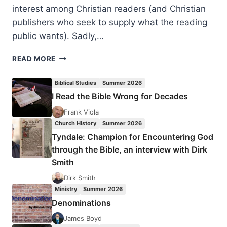
interest among Christian readers (and Christian
publishers who seek to supply what the reading
public wants). Sadly,…
MICHAEL
READ MORE
BROWN
AND
Biblical Studies
Summer 2026
CRAIG
I Read the Bible Wrong for Decades
KEENER:
NOT
Frank Viola
AFRAID
Church History
Summer 2026
OF
Tyndale: Champion for Encountering God
THE
through the Bible, an interview with Dirk
ANTICHRIST
Smith
Dirk Smith
Ministry
Summer 2026
Denominations
James Boyd