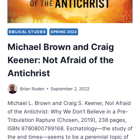
BIBLICAL STUDIES
SPRING 2022
Michael Brown and Craig
Keener: Not Afraid of the
Antichrist
Brian Roden
September 2, 2022
Michael L. Brown and Craig S. Keener, Not Afraid
of the Antichrist: Why We Don’t Believe in a Pre-
Tribulation Rapture (Chosen, 2019), 238 pages,
ISBN 9780800799168. Eschatology—the study of
the end times—seems to be a perennial topic of