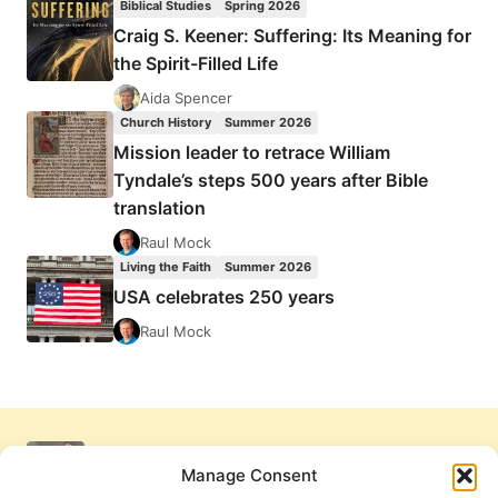
Biblical Studies
Spring 2026
Craig S. Keener: Suffering: Its Meaning for
the Spirit-Filled Life
Aida Spencer
Church History
Summer 2026
Mission leader to retrace William
Tyndale’s steps 500 years after Bible
translation
Raul Mock
Living the Faith
Summer 2026
USA celebrates 250 years
Raul Mock
Manage Consent