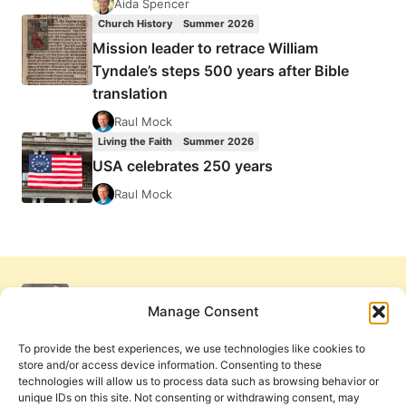
Aida Spencer
Church History
Summer 2026
Mission leader to retrace William
Tyndale’s steps 500 years after Bible
translation
Raul Mock
Living the Faith
Summer 2026
USA celebrates 250 years
Raul Mock
Manage Consent
To provide the best experiences, we use technologies like cookies to
store and/or access device information. Consenting to these
technologies will allow us to process data such as browsing behavior or
unique IDs on this site. Not consenting or withdrawing consent, may