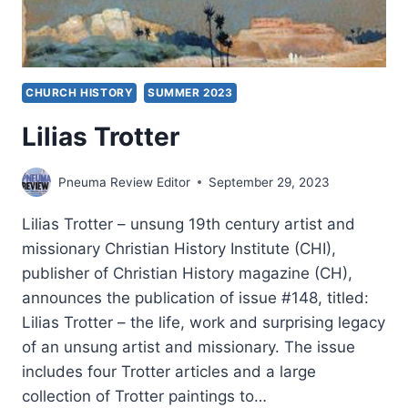
CHURCH HISTORY
SUMMER 2023
Lilias Trotter
Pneuma Review Editor
September 29, 2023
Lilias Trotter – unsung 19th century artist and
missionary Christian History Institute (CHI),
publisher of Christian History magazine (CH),
announces the publication of issue #148, titled:
Lilias Trotter – the life, work and surprising legacy
of an unsung artist and missionary. The issue
includes four Trotter articles and a large
collection of Trotter paintings to…