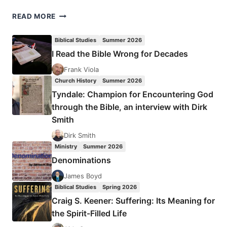
LILIAS
READ MORE
TROTTER
Biblical Studies
Summer 2026
I Read the Bible Wrong for Decades
Frank Viola
Church History
Summer 2026
Tyndale: Champion for Encountering God
through the Bible, an interview with Dirk
Smith
Dirk Smith
Ministry
Summer 2026
Denominations
James Boyd
Biblical Studies
Spring 2026
Craig S. Keener: Suffering: Its Meaning for
the Spirit-Filled Life